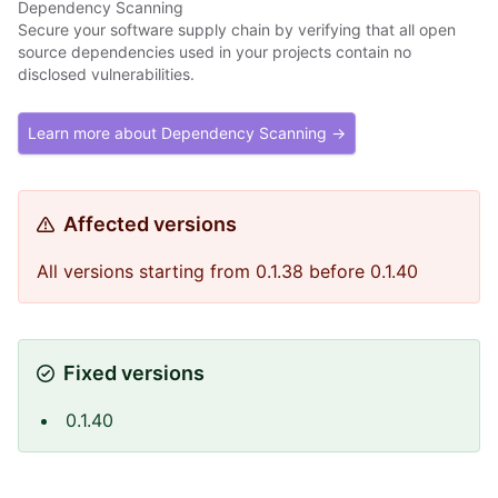
Dependency Scanning
Secure your software supply chain by verifying that all open
source dependencies used in your projects contain no
disclosed vulnerabilities.
Learn more about Dependency Scanning →
Affected versions
All versions starting from 0.1.38 before 0.1.40
Fixed versions
0.1.40