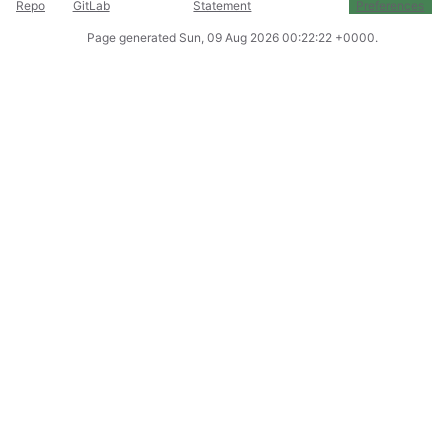
Repo
GitLab
Statement
Preferences
Page generated
Sun, 09 Aug 2026 00:22:22 +0000
.