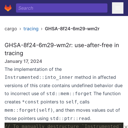
cargo
›
tracing
›
GHSA-8f24-6m29-wm2r
GHSA-8f24-6m29-wm2r: use-after-free in
tracing
January 17, 2024
The implementation of the
method in affected
Instrumented::into_inner
versions of this crate contains undefined behavior due
to incorrect use of
The function
std::mem::forget
creates
pointers to
, calls
*const
self
, and then moves values out of
mem::forget(self)
those pointers using
.
std::ptr::read