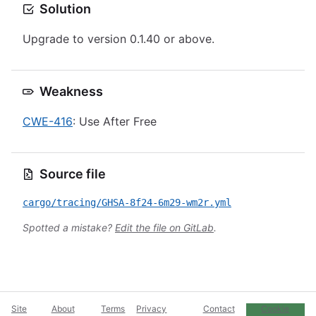
Solution
Upgrade to version 0.1.40 or above.
Weakness
CWE-416
: Use After Free
Source file
cargo/tracing/GHSA-8f24-6m29-wm2r.yml
Spotted a mistake?
Edit the file on GitLab
.
Site
About
Terms
Privacy
Contact
Cookie