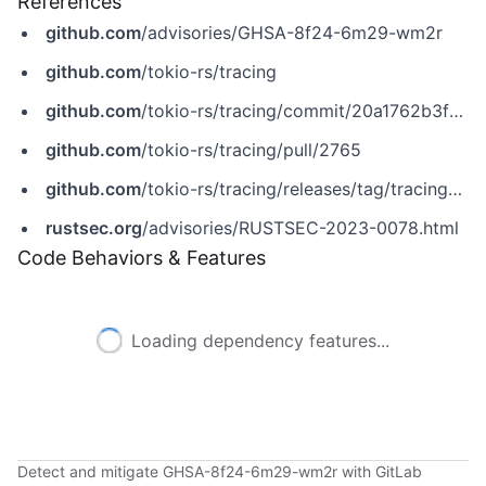
References
github.com
/advisories/GHSA-8f24-6m29-wm2r
github.com
/tokio-rs/tracing
github.com
/tokio-rs/tracing/commit/20a1762b3fd5f1fafead198fd18e469c68683721
github.com
/tokio-rs/tracing/pull/2765
github.com
/tokio-rs/tracing/releases/tag/tracing-0.1.40
rustsec.org
/advisories/RUSTSEC-2023-0078.html
Code Behaviors & Features
Loading dependency features...
Detect and mitigate GHSA-8f24-6m29-wm2r with GitLab