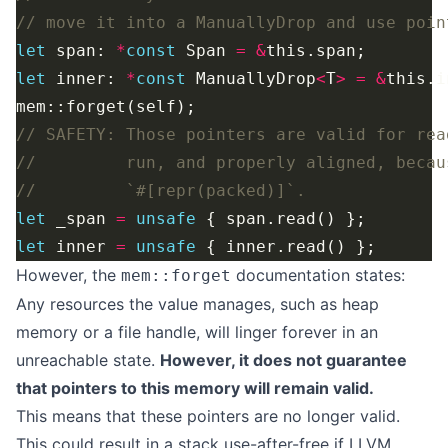
let
 span: 
*
const
 Span 
=
&
let
 inner: 
*
const
 ManuallyDrop
<
T
>
=
&
let
 _span 
=
unsafe
let
 inner 
=
unsafe
However, the
documentation
states:
mem::forget
Any resources the value manages, such as heap
memory or a file handle, will linger forever in an
unreachable state.
However, it does not guarantee
that pointers to this memory will remain valid.
This means that these pointers are no longer valid.
This could result in a stack use-after-free if LLVM