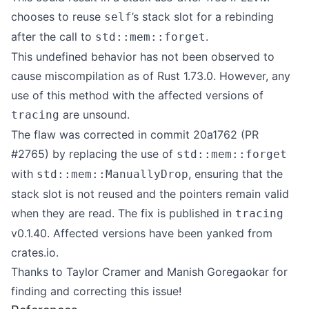
chooses to reuse
’s stack slot for a rebinding
self
after the call to
.
std::mem::forget
This undefined behavior has not been observed to
cause miscompilation as of Rust 1.73.0. However, any
use of this method with the affected versions of
are unsound.
tracing
The flaw was corrected in commit
20a1762
(
PR
#2765
) by replacing the use of
std::mem::forget
with
, ensuring that the
std::mem::ManuallyDrop
stack slot is not reused and the pointers remain valid
when they are read. The fix is published in
tracing
v0.1.40
. Affected versions have been yanked from
crates.io.
Thanks to
Taylor Cramer
and
Manish Goregaokar
for
finding and correcting this issue!