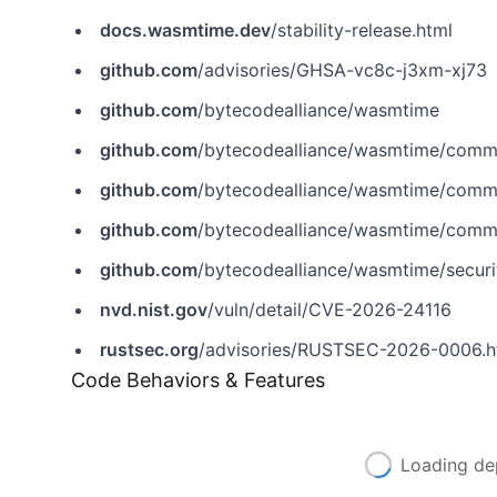
docs.wasmtime.dev
/stability-release.html
github.com
/advisories/GHSA-vc8c-j3xm-xj73
github.com
/bytecodealliance/wasmtime
github.com
/bytecodealliance/wasmtime/com
github.com
/bytecodealliance/wasmtime/com
github.com
/bytecodealliance/wasmtime/co
github.com
/bytecodealliance/wasmtime/secur
nvd.nist.gov
/vuln/detail/CVE-2026-24116
rustsec.org
/advisories/RUSTSEC-2026-0006.h
Code Behaviors & Features
Loading de