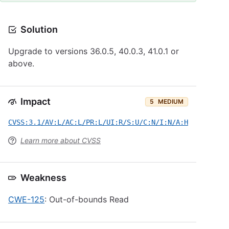
Solution
Upgrade to versions 36.0.5, 40.0.3, 41.0.1 or
above.
Impact
5
MEDIUM
CVSS:3.1/AV:L/AC:L/PR:L/UI:R/S:U/C:N/I:N/A:H
Learn more about CVSS
Weakness
CWE-125
: Out-of-bounds Read