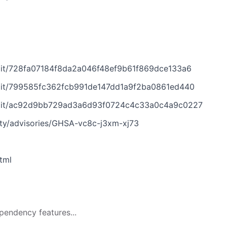
mit/728fa07184f8da2a046f48ef9b61f869dce133a6
mit/799585fc362fcb991de147dd1a9f2ba0861ed440
mmit/ac92d9bb729ad3a6d93f0724c4c33a0c4a9c0227
ity/advisories/GHSA-vc8c-j3xm-xj73
tml
pendency features...