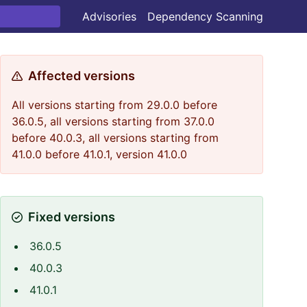
Advisories
Dependency Scanning
Affected versions
All versions starting from 29.0.0 before
36.0.5, all versions starting from 37.0.0
before 40.0.3, all versions starting from
41.0.0 before 41.0.1, version 41.0.0
Fixed versions
36.0.5
40.0.3
41.0.1