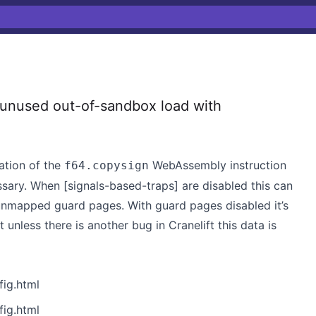
unused out-of-sandbox load with
ation of the
WebAssembly instruction
f64.copysign
ssary. When [signals-based-traps] are disabled this can
 unmapped guard pages. With guard pages disabled it’s
unless there is another bug in Cranelift this data is
ig.html
ig.html