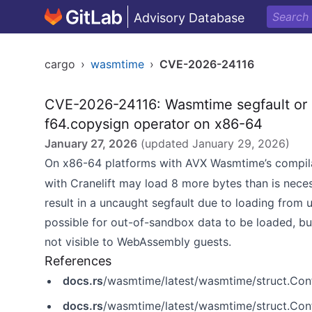
Advisory Database
cargo
›
wasmtime
›
CVE-2026-24116
CVE-2026-24116: Wasmtime segfault or 
f64.copysign operator on x86-64
January 27, 2026
(updated
January 29, 2026
)
On x86-64 platforms with AVX Wasmtime’s compil
with Cranelift may load 8 more bytes than is nece
result in a uncaught segfault due to loading from
possible for out-of-sandbox data to be loaded, but 
not visible to WebAssembly guests.
References
docs.rs
/wasmtime/latest/wasmtime/struct.Conf
docs.rs
/wasmtime/latest/wasmtime/struct.Conf