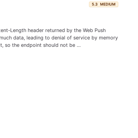
5.3
MEDIUM
ontent-Length header returned by the Web Push
much data, leading to denial of service by memory
nt, so the endpoint should not be …