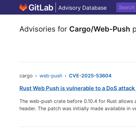
Advisory Database
Advisories for
Cargo/Web-Push
p
cargo
›
web-push
›
CVE-2025-53604
Rust Web Push is vulnerable to a DoS attack 
The web-push crate before 0.10.4 for Rust allows a
header. The patch was initially made available in v