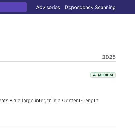
Advisories
Dependency Scanning
2025
4
MEDIUM
ents via a large integer in a Content-Length