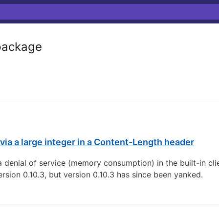
ackage
via a large integer in a Content-Length header
 denial of service (memory consumption) in the built-in cli
ersion 0.10.3, but version 0.10.3 has since been yanked.