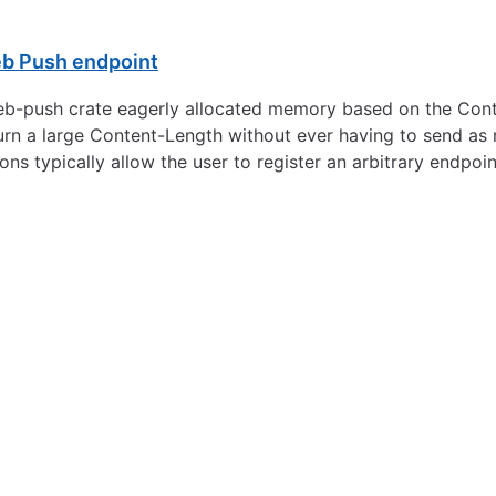
eb Push endpoint
the web-push crate eagerly allocated memory based on the C
urn a large Content-Length without ever having to send as 
ons typically allow the user to register an arbitrary endpoi