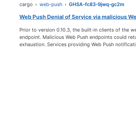
cargo
›
web-push
›
GHSA-fc83-9jwq-gc2m
Web Push Denial of Service via malicious W
Prior to version 0.10.3, the built-in clients of 
endpoint. Malicious Web Push endpoints could ret
exhaustion. Services providing Web Push notificati