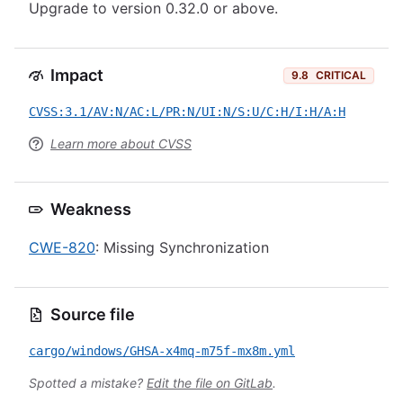
Upgrade to version 0.32.0 or above.
Impact
9.8
CRITICAL
CVSS:3.1/AV:N/AC:L/PR:N/UI:N/S:U/C:H/I:H/A:H
Learn more about CVSS
Weakness
CWE-820
: Missing Synchronization
Source file
cargo/windows/GHSA-x4mq-m75f-mx8m.yml
Spotted a mistake?
Edit the file on GitLab
.