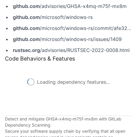
github.com
/advisories/GHSA-x4mq-m75f-mx8m
github.com
/microsoft/windows-rs
github.com
/microsoft/windows-rs/commit/afe32525c22209aa8f632a0f4ad607863b51796a
github.com
/microsoft/windows-rs/issues/1409
rustsec.org
/advisories/RUSTSEC-2022-0008.html
Code Behaviors & Features
Loading dependency features...
Detect and mitigate GHSA-x4mq-m75f-mx8m with GitLab
Dependency Scanning
Secure your software supply chain by verifying that all open