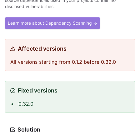
source dependencies used in your projects contain no
disclosed vulnerabilities.
Learn more about Dependency Scanning →
Affected versions
All versions starting from 0.1.2 before 0.32.0
Fixed versions
0.32.0
Solution