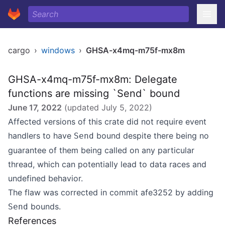
cargo
›
windows
›
GHSA-x4mq-m75f-mx8m
GHSA-x4mq-m75f-mx8m: Delegate
functions are missing `Send` bound
June 17, 2022
(updated
July 5, 2022
)
Affected versions of this crate did not require event
handlers to have
bound despite there being no
Send
guarantee of them being called on any particular
thread, which can potentially lead to data races and
undefined behavior.
The flaw was corrected in commit
afe3252
by adding
bounds.
Send
References