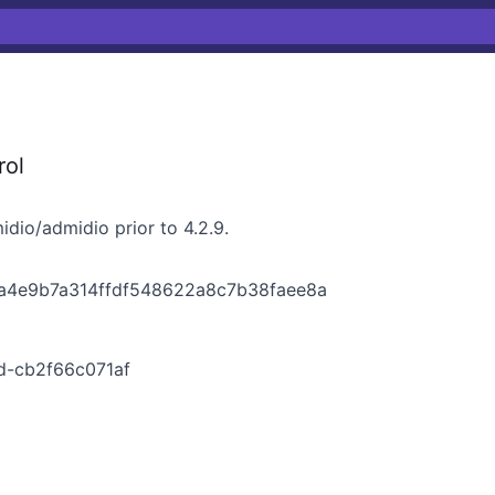
rol
dio/admidio prior to 4.2.9.
aa4e9b7a314ffdf548622a8c7b38faee8a
d-cb2f66c071af