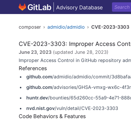
Advisory Database
composer
›
admidio/admidio
›
CVE-2023-3303
CVE-2023-3303: Improper Access Cont
June 23, 2023
(updated
June 28, 2023
)
Improper Access Control in GitHub repository admi
References
github.com
/admidio/admidio/commit/3d8baf
github.com
/advisories/GHSA-vmxg-wx6c-4f3r
huntr.dev
/bounties/65d260cc-55a9-4e71-888
nvd.nist.gov
/vuln/detail/CVE-2023-3303
Code Behaviors & Features