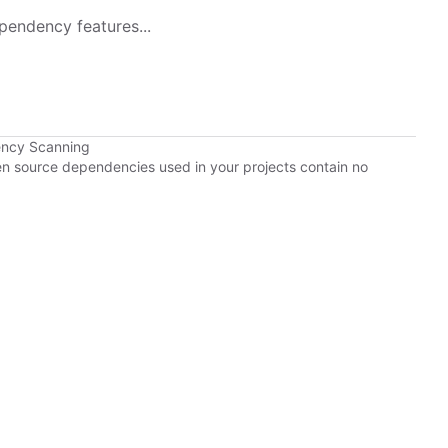
pendency features...
ency Scanning
pen source dependencies used in your projects contain no