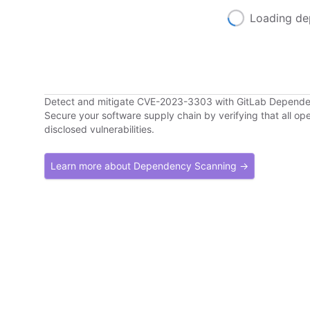
Loading de
Detect and mitigate CVE-2023-3303 with GitLab Depend
Secure your software supply chain by verifying that all o
disclosed vulnerabilities.
Learn more about Dependency Scanning →