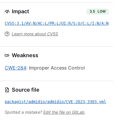
Impact
3.5
LOW
CVSS:3.1/AV:N/AC:L/PR:L/UI:R/S:U/C:L/I:N/A:N
Learn more about CVSS
Weakness
CWE-284
: Improper Access Control
Source file
packagist/admidio/admidio/CVE-2023-3303.yml
Spotted a mistake?
Edit the file on GitLab
.