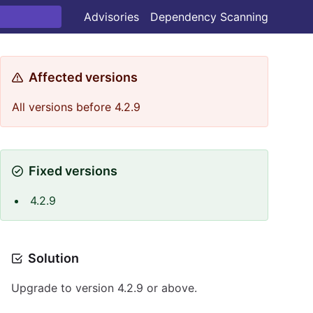
Advisories
Dependency Scanning
Affected versions
All versions before 4.2.9
Fixed versions
4.2.9
Solution
Upgrade to version 4.2.9 or above.