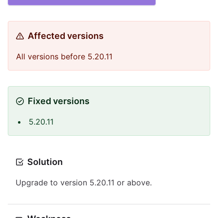
Affected versions
All versions before 5.20.11
Fixed versions
5.20.11
Solution
Upgrade to version 5.20.11 or above.