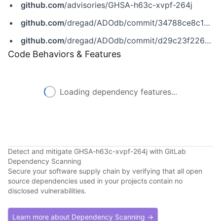
github.com
/advisories/GHSA-h63c-xvpf-264j
github.com
/dregad/ADOdb/commit/34788ce8c1d08500631f55764cc2247b9c7cfd2b
github.com
/dregad/ADOdb/commit/d29c23f2264ec95c6d3851e0f51ce240b2f36b74
Code Behaviors & Features
Loading dependency features...
Detect and mitigate GHSA-h63c-xvpf-264j with GitLab
Dependency Scanning
Secure your software supply chain by verifying that all open
source dependencies used in your projects contain no
disclosed vulnerabilities.
Learn more about Dependency Scanning →