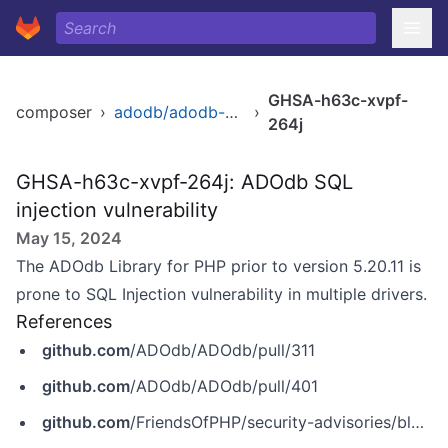
GHSA-h63c-xvpf-
composer
›
adodb/adodb-php
›
264j
GHSA-h63c-xvpf-264j: ADOdb SQL
injection vulnerability
May 15, 2024
The ADOdb Library for PHP prior to version 5.20.11 is
prone to SQL Injection vulnerability in multiple drivers.
References
github.com
/ADOdb/ADOdb/pull/311
github.com
/ADOdb/ADOdb/pull/401
github.com
/FriendsOfPHP/security-advisories/blob/master/adodb/adodb-php/2018-03-06.yaml