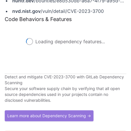
huntr.dev
/bounties/e8d530db-a6a7-4f79-a95d-b77654cc04f8
nvd.nist.gov
/vuln/detail/CVE-2023-3700
Code Behaviors & Features
Loading dependency features...
Detect and mitigate CVE-2023-3700 with GitLab Dependency
Scanning
Secure your software supply chain by verifying that all open
source dependencies used in your projects contain no
disclosed vulnerabilities.
Learn more about Dependency Scanning →