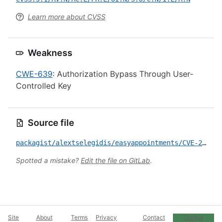
Learn more about CVSS
Weakness
CWE-639
: Authorization Bypass Through User-
Controlled Key
Source file
packagist/alextselegidis/easyappointments/CVE-2023-3700.yml
Spotted a mistake?
Edit the file on GitLab
.
Site
About
Terms
Privacy
Contact
Cookie