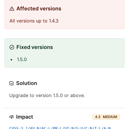
Affected versions
All versions up to 1.4.3
Fixed versions
1.5.0
Solution
Upgrade to version 1.5.0 or above.
Impact
4.3
MEDIUM
CVSS:3.1/AV:N/AC:L/PR:L/UI:N/S:U/C:N/I:L/A:N