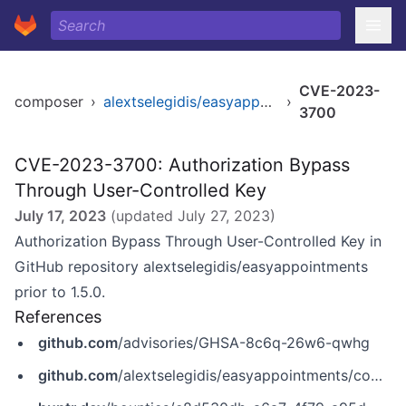
CVE-2023-
composer
›
alextselegidis/easyappointments
›
3700
CVE-2023-3700: Authorization Bypass
Through User-Controlled Key
July 17, 2023
(updated
July 27, 2023
)
Authorization Bypass Through User-Controlled Key in
GitHub repository alextselegidis/easyappointments
prior to 1.5.0.
References
github.com
/advisories/GHSA-8c6q-26w6-qwhg
github.com
/alextselegidis/easyappointments/commit/b37b46019553089db4f22eb2fe998bca84b2cb64