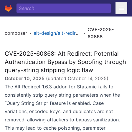
CVE-2025-
composer
›
alt-design/alt-redirect
›
60868
CVE-2025-60868: Alt Redirect: Potential
Authentication Bypass by Spoofing through
query-string stripping logic flaw
October 10, 2025
(updated
October 14, 2025
)
The Alt Redirect 1.6.3 addon for Statamic fails to
consistently strip query string parameters when the
“Query String Strip” feature is enabled. Case
variations, encoded keys, and duplicates are not
removed, allowing attackers to bypass sanitization.
This may lead to cache poisoning, parameter