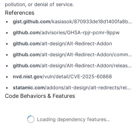
pollution, or denial of service.
References
gist.github.com
/kasiasok/870933de18d1400fa8be88e1bcadec6c
github.com
/advisories/GHSA-rpjr-pcmr-9ppw
github.com
/alt-design/Alt-Redirect-Addon
github.com
/alt-design/Alt-Redirect-Addon/commit/5dc6753c7151ac994c63e18914998991b1f65cbd
github.com
/alt-design/Alt-Redirect-Addon/releases/tag/v1.6.4
nvd.nist.gov
/vuln/detail/CVE-2025-60868
statamic.com
/addons/alt-design/alt-redirects/release-notes
Code Behaviors & Features
Loading dependency features...