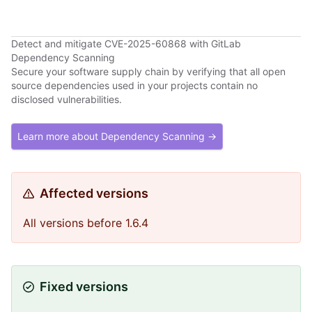
Detect and mitigate CVE-2025-60868 with GitLab
Dependency Scanning
Secure your software supply chain by verifying that all open
source dependencies used in your projects contain no
disclosed vulnerabilities.
Learn more about Dependency Scanning →
Affected versions
All versions before 1.6.4
Fixed versions