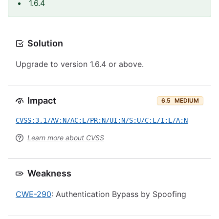
1.6.4
Solution
Upgrade to version 1.6.4 or above.
Impact
6.5
MEDIUM
CVSS:3.1/AV:N/AC:L/PR:N/UI:N/S:U/C:L/I:L/A:N
Learn more about CVSS
Weakness
CWE-290
: Authentication Bypass by Spoofing