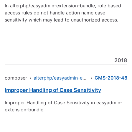
In alterphp/easyadmin-extension-bundle, role based
access rules do not handle action name case
sensitivity which may lead to unauthorized access.
2018
composer
›
alterphp/easyadmin-extension-bundle
›
GMS-2018-48
Improper Handling of Case Sensitivity
Improper Handling of Case Sensitivity in easyadmin-
extension-bundle.