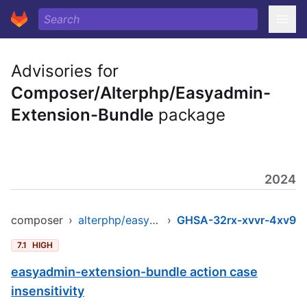
Advisories for
Composer/Alterphp/Easyadmin-
Extension-Bundle
package
2024
composer
›
alterphp/easyadmin-extension-bundle
›
GHSA-32rx-xvvr-4xv9
7.1
HIGH
easyadmin-extension-bundle action case
insensitivity