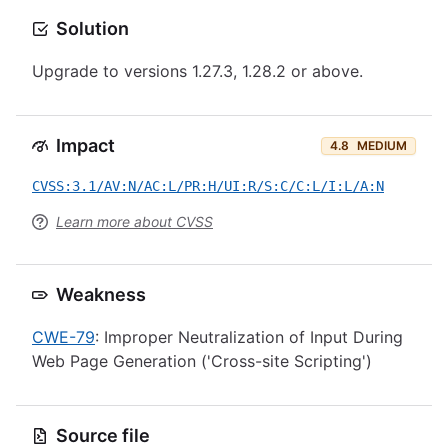
Solution
Upgrade to versions 1.27.3, 1.28.2 or above.
Impact
4.8
MEDIUM
CVSS:3.1/AV:N/AC:L/PR:H/UI:R/S:C/C:L/I:L/A:N
Learn more about CVSS
Weakness
CWE-79
: Improper Neutralization of Input During
Web Page Generation ('Cross-site Scripting')
Source file