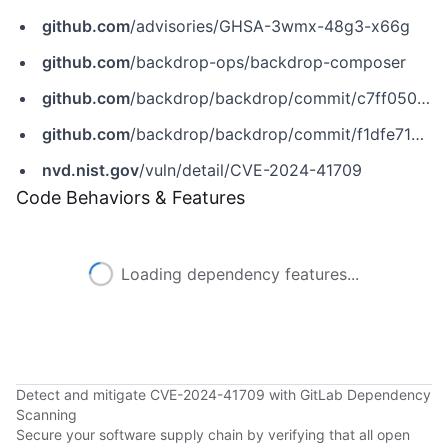
github.com
/advisories/GHSA-3wmx-48g3-x66g
github.com
/backdrop-ops/backdrop-composer
github.com
/backdrop/backdrop/commit/c7ff0500705668e3f58263590812872e44059301
github.com
/backdrop/backdrop/commit/f1dfe710c186fb47c9d949f01f37e5ab42b44030
nvd.nist.gov
/vuln/detail/CVE-2024-41709
Code Behaviors & Features
Loading dependency features...
Detect and mitigate CVE-2024-41709 with GitLab Dependency
Scanning
Secure your software supply chain by verifying that all open