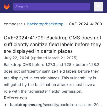
composer
›
backdrop/backdrop
›
CVE-2024-41709
CVE-2024-41709: Backdrop CMS does not
sufficiently sanitize field labels before they
are displayed in certain places
July 22, 2024
(updated
March 21, 2025
)
Backdrop CMS before 1.27.3 and 1.28.x before 1.28.2
does not sufficiently sanitize field labels before they
are displayed in certain places. This vulnerability is
mitigated by the fact that an attacker must have a
role with the “administer fields” permission.
References
backdropcms.org
/security/backdrop-sa-core-2024-001