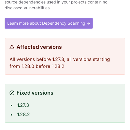
source dependencies used in your projects contain no
disclosed vulnerabilities.
Learn more about Dependency Scanning →
Affected versions
All versions before 1.27.3, all versions starting
from 1.28.0 before 1.28.2
Fixed versions
1.27.3
1.28.2