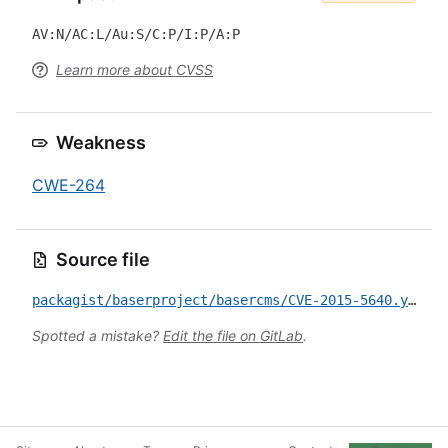
AV:N/AC:L/Au:S/C:P/I:P/A:P
Learn more about CVSS
Weakness
CWE-264
Source file
packagist/baserproject/basercms/CVE-2015-5640.yml
Spotted a mistake?
Edit the file on GitLab
.