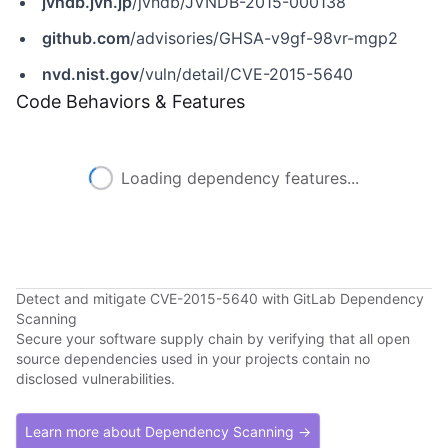
jvndb.jvn.jp
/jvndb/JVNDB-2015-000138
github.com
/advisories/GHSA-v9gf-98vr-mgp2
nvd.nist.gov
/vuln/detail/CVE-2015-5640
Code Behaviors & Features
Loading dependency features...
Detect and mitigate CVE-2015-5640 with GitLab Dependency
Scanning
Secure your software supply chain by verifying that all open
source dependencies used in your projects contain no
disclosed vulnerabilities.
Learn more about Dependency Scanning →