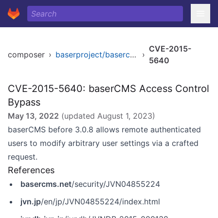
CVE-2015-
composer
›
baserproject/basercms
›
5640
CVE-2015-5640: baserCMS Access Control
Bypass
May 13, 2022
(updated
August 1, 2023
)
baserCMS before 3.0.8 allows remote authenticated
users to modify arbitrary user settings via a crafted
request.
References
basercms.net
/security/JVN04855224
jvn.jp
/en/jp/JVN04855224/index.html