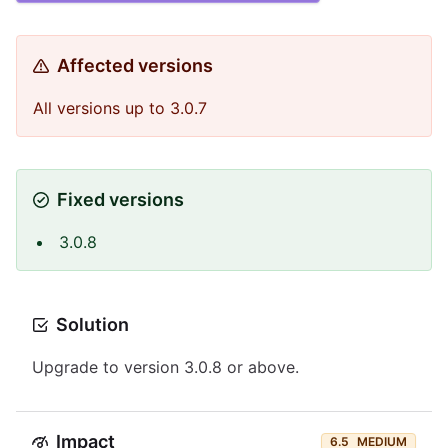
Affected versions
All versions up to 3.0.7
Fixed versions
3.0.8
Solution
Upgrade to version 3.0.8 or above.
Impact
6.5
MEDIUM