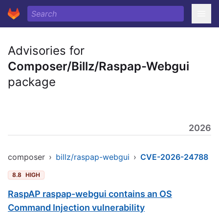
Advisories for
Composer/Billz/Raspap-Webgui
package
2026
composer
›
billz/raspap-webgui
›
CVE-2026-24788
8.8
HIGH
RaspAP raspap-webgui contains an OS
Command Injection vulnerability