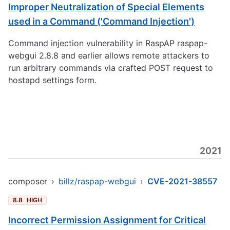
Improper Neutralization of Special Elements
used in a Command ('Command Injection')
Command injection vulnerability in RaspAP raspap-
webgui 2.8.8 and earlier allows remote attackers to
run arbitrary commands via crafted POST request to
hostapd settings form.
2021
composer
›
billz/raspap-webgui
›
CVE-2021-38557
8.8
HIGH
Incorrect Permission Assignment for Critical