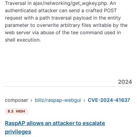
Traversal in ajax/networking/get_wgkey.php. An
authenticated attacker can send a crafted POST
request with a path traversal payload in the entity
parameter to overwrite arbitrary files writable by the
web server via abuse of the tee command used in
shell execution.
2024
composer
›
billz/raspap-webgui
›
CVE-2024-41637
8.3
HIGH
RaspAP allows an attacker to escalate
privileges