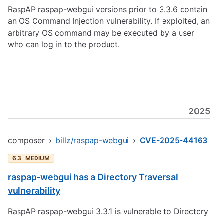
RaspAP raspap-webgui versions prior to 3.3.6 contain
an OS Command Injection vulnerability. If exploited, an
arbitrary OS command may be executed by a user
who can log in to the product.
2025
composer
›
billz/raspap-webgui
›
CVE-2025-44163
6.3
MEDIUM
raspap-webgui has a Directory Traversal
vulnerability
RaspAP raspap-webgui 3.3.1 is vulnerable to Directory