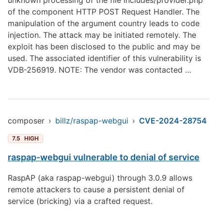
unknown processing of the file includes/provider.php
of the component HTTP POST Request Handler. The
manipulation of the argument country leads to code
injection. The attack may be initiated remotely. The
exploit has been disclosed to the public and may be
used. The associated identifier of this vulnerability is
VDB-256919. NOTE: The vendor was contacted …
composer
›
billz/raspap-webgui
›
CVE-2024-28754
7.5
HIGH
raspap-webgui vulnerable to denial of service
RaspAP (aka raspap-webgui) through 3.0.9 allows
remote attackers to cause a persistent denial of
service (bricking) via a crafted request.