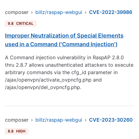
composer
›
billz/raspap-webgui
›
CVE-2022-39986
9.8
CRITICAL
Improper Neutralization of Special Elements
used in a Command ('Command Injection')
A Command injection vulnerability in RaspAP 2.8.0
thru 2.8.7 allows unauthenticated attackers to execute
arbitrary commands via the cfg_id parameter in
/ajax/openvpn/activate_ovpncfg.php and
/ajax/openvpn/del_ovpncfg.php.
composer
›
billz/raspap-webgui
›
CVE-2023-30260
8.8
HIGH