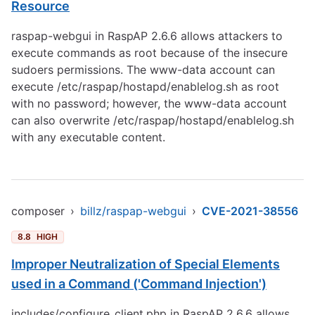
Resource
raspap-webgui in RaspAP 2.6.6 allows attackers to
execute commands as root because of the insecure
sudoers permissions. The www-data account can
execute /etc/raspap/hostapd/enablelog.sh as root
with no password; however, the www-data account
can also overwrite /etc/raspap/hostapd/enablelog.sh
with any executable content.
composer
›
billz/raspap-webgui
›
CVE-2021-38556
8.8
HIGH
Improper Neutralization of Special Elements
used in a Command ('Command Injection')
includes/configure_client.php in RaspAP 2.6.6 allows