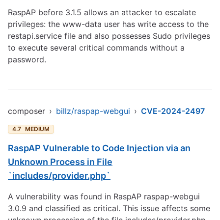
RaspAP before 3.1.5 allows an attacker to escalate
privileges: the www-data user has write access to the
restapi.service file and also possesses Sudo privileges
to execute several critical commands without a
password.
composer
›
billz/raspap-webgui
›
CVE-2024-2497
4.7
MEDIUM
RaspAP Vulnerable to Code Injection via an
Unknown Process in File
`includes/provider.php`
A vulnerability was found in RaspAP raspap-webgui
3.0.9 and classified as critical. This issue affects some