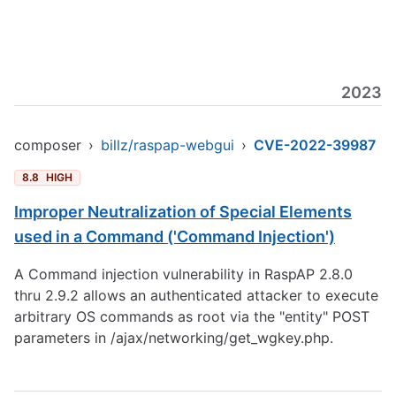
2023
composer
›
billz/raspap-webgui
›
CVE-2022-39987
8.8
HIGH
Improper Neutralization of Special Elements
used in a Command ('Command Injection')
A Command injection vulnerability in RaspAP 2.8.0
thru 2.9.2 allows an authenticated attacker to execute
arbitrary OS commands as root via the "entity" POST
parameters in /ajax/networking/get_wgkey.php.