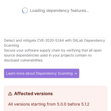
Loading dependency features...
Detect and mitigate CVE-2020-5244 with GitLab Dependency
Scanning
Secure your software supply chain by verifying that all open
source dependencies used in your projects contain no
disclosed vulnerabilities.
Learn more about Dependency Scanning →
Affected versions
All versions starting from 5.0.0 before 5.1.2