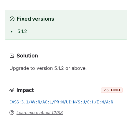
Fixed versions
5.1.2
Solution
Upgrade to version 5.1.2 or above.
Impact
7.5
HIGH
CVSS:3.1/AV:N/AC:L/PR:N/UI:N/S:U/C:H/I:N/A:N
Learn more about CVSS