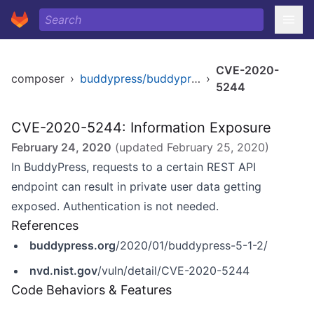
CVE-2020-
composer
›
buddypress/buddypress
›
5244
CVE-2020-5244: Information Exposure
February 24, 2020
(updated
February 25, 2020
)
In BuddyPress, requests to a certain REST API
endpoint can result in private user data getting
exposed. Authentication is not needed.
References
buddypress.org
/2020/01/buddypress-5-1-2/
nvd.nist.gov
/vuln/detail/CVE-2020-5244
Code Behaviors & Features