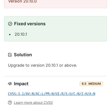
Version 20.10.0
Fixed versions
20.10.1
Solution
Upgrade to version 20.10.1 or above.
Impact
6.5
MEDIUM
CVSS:3.1/AV:N/AC:L/PR:N/UI:R/S:U/C:N/I:H/A:N
Learn more about CVSS