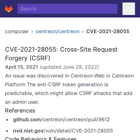
composer
›
centreon/centreon
›
CVE-2021-28055
CVE-2021-28055: Cross-Site Request
Forgery (CSRF)
April 15, 2021
(updated
June 28, 2022
)
An issue was discovered in Centreon-Web in Centreon
Platform The anti-CSRF token generation is
predictable, which might allow CSRF attacks that add
an admin user.
References
github.com
/centreon/centreon/pull/9612
nvd.nist.gov
/vuln/detail/CVE-2021-28055
Code Behaviors & Features