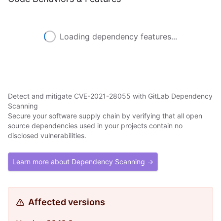
Loading dependency features...
Detect and mitigate CVE-2021-28055 with GitLab Dependency
Scanning
Secure your software supply chain by verifying that all open
source dependencies used in your projects contain no
disclosed vulnerabilities.
Learn more about Dependency Scanning →
Affected versions