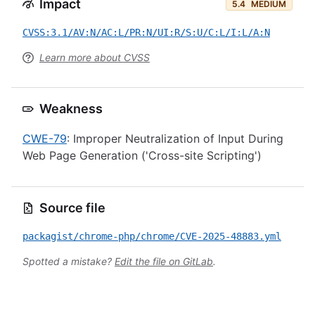
Impact
5.4
MEDIUM
CVSS:3.1/AV:N/AC:L/PR:N/UI:R/S:U/C:L/I:L/A:N
Learn more about CVSS
Weakness
CWE-79
: Improper Neutralization of Input During
Web Page Generation ('Cross-site Scripting')
Source file
packagist/chrome-php/chrome/CVE-2025-48883.yml
Spotted a mistake?
Edit the file on GitLab
.