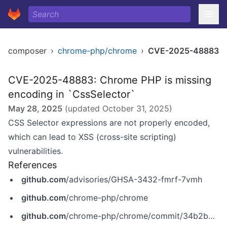
composer
›
chrome-php/chrome
›
CVE-2025-48883
CVE-2025-48883: Chrome PHP is missing
encoding in `CssSelector`
May 28, 2025
(updated
October 31, 2025
)
CSS Selector expressions are not properly encoded,
which can lead to XSS (cross-site scripting)
vulnerabilities.
References
github.com
/advisories/GHSA-3432-fmrf-7vmh
github.com
/chrome-php/chrome
github.com
/chrome-php/chrome/commit/34b2b8d1691f4e3940b1e1e95d388fffe81169c8