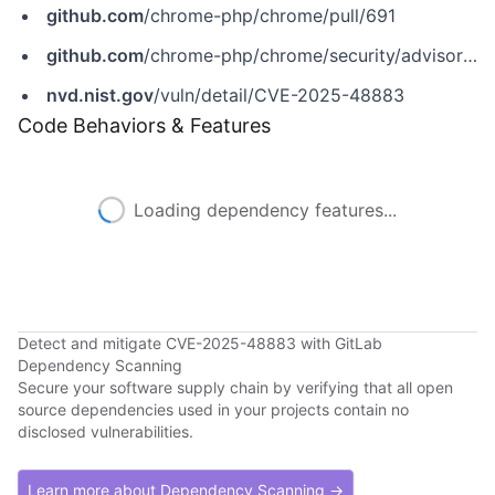
github.com
/chrome-php/chrome/pull/691
github.com
/chrome-php/chrome/security/advisories/GHSA-3432-fmrf-7vmh
nvd.nist.gov
/vuln/detail/CVE-2025-48883
Code Behaviors & Features
Loading dependency features...
Detect and mitigate CVE-2025-48883 with GitLab
Dependency Scanning
Secure your software supply chain by verifying that all open
source dependencies used in your projects contain no
disclosed vulnerabilities.
Learn more about Dependency Scanning →