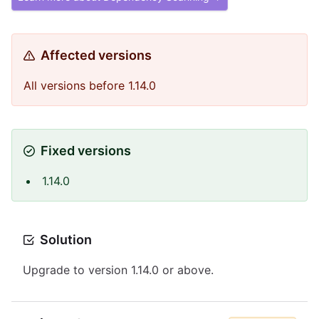
Affected versions
All versions before 1.14.0
Fixed versions
1.14.0
Solution
Upgrade to version 1.14.0 or above.