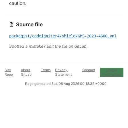
caution.
Source file
packagist/codeigniter4/shield/GMS-2023-4600.yml
Spotted a mistake?
Edit the file on GitLab
.
Site
About
Terms
Privacy
Contact
Cookie
Repo
GitLab
Statement
Preferences
Page generated
Sat, 08 Aug 2026 00:18:32 +0000
.