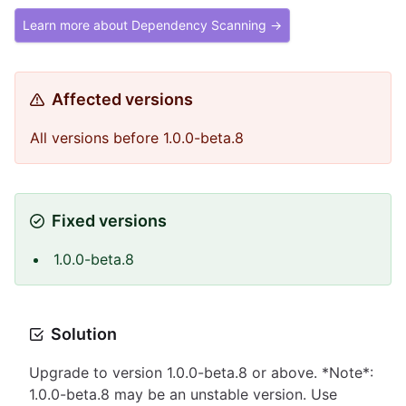
Learn more about Dependency Scanning →
Affected versions
All versions before 1.0.0-beta.8
Fixed versions
1.0.0-beta.8
Solution
Upgrade to version 1.0.0-beta.8 or above. *Note*:
1.0.0-beta.8 may be an unstable version. Use