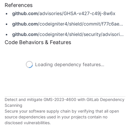
References
github.com
/advisories/GHSA-v427-c49j-8w6x
github.com
/codeigniter4/shield/commit/f77c6ae20275ac1245330a2b9a523bf7e6f6202f
github.com
/codeigniter4/shield/security/advisories/GHSA-v427-c49j-8w6x
Code Behaviors & Features
Loading dependency features...
Detect and mitigate GMS-2023-4600 with GitLab Dependency
Scanning
Secure your software supply chain by verifying that all open
source dependencies used in your projects contain no
disclosed vulnerabilities.