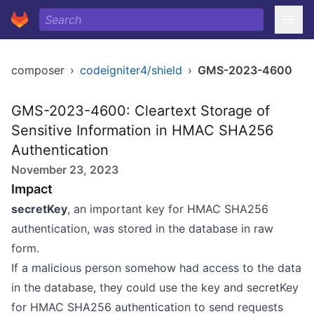
composer
›
codeigniter4/shield
›
GMS-2023-4600
GMS-2023-4600: Cleartext Storage of
Sensitive Information in HMAC SHA256
Authentication
November 23, 2023
Impact
secretKey
, an important key for HMAC SHA256
authentication, was stored in the database in raw
form.
If a malicious person somehow had access to the data
in the database, they could use the key and secretKey
for HMAC SHA256 authentication to send requests