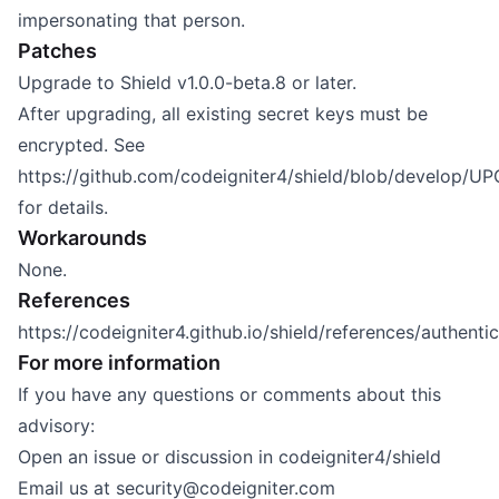
impersonating that person.
Patches
Upgrade to Shield v1.0.0-beta.8 or later.
After upgrading, all existing secret keys must be
encrypted. See
https://github.com/codeigniter4/shield/blob/develop/
for details.
Workarounds
None.
References
https://codeigniter4.github.io/shield/references/authent
For more information
If you have any questions or comments about this
advisory:
Open an issue or discussion in
codeigniter4/shield
Email us at
security@codeigniter.com