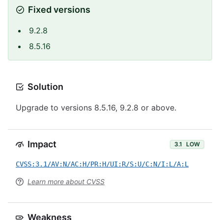
Fixed versions
9.2.8
8.5.16
Solution
Upgrade to versions 8.5.16, 9.2.8 or above.
Impact
3.1
LOW
CVSS:3.1/AV:N/AC:H/PR:H/UI:R/S:U/C:N/I:L/A:L
Learn more about CVSS
Weakness