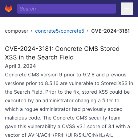
composer
›
concrete5/concrete5
›
CVE-2024-3181
CVE-2024-3181: Concrete CMS Stored
XSS in the Search Field
April 3, 2024
Concrete CMS version 9 prior to 9.2.8 and previous
versions prior to 8.5.16 are vulnerable to Stored XSS in
the Search Field. Prior to the fix, stored XSS could be
executed by an administrator changing a filter to
which a rogue administrator had previously added
malicious code. The Concrete CMS security team
gave this vulnerability a CVSS v3.1 score of 3.1 with a
vector of AV:N/AC:H/PR:H/UI:R/S:U/C:N/I:L/A:L