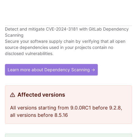
Detect and mitigate CVE-2024-3181 with GitLab Dependency
Scanning
Secure your software supply chain by verifying that all open
source dependencies used in your projects contain no
disclosed vulnerabilities.
Learn more about Dependency Scanning →
Affected versions
All versions starting from 9.0.0RC1 before 9.2.8,
all versions before 8.5.16