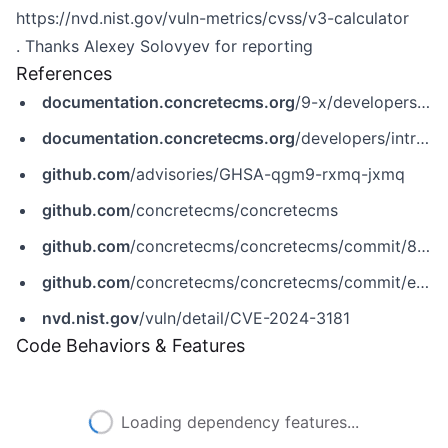
https://nvd.nist.gov/vuln-metrics/cvss/v3-calculator
. Thanks Alexey Solovyev for reporting
References
documentation.concretecms.org
/9-x/developers/introduction/version-history/928-release-notes?_gl=1*1bcxp5s*_ga*MTc1NDc0Njk2Mi4xNzA2ODI4MDU1*_ga_HFB3HPNNLS*MTcxMjE2NjYyNi4xMy4xLjE3MTIxNjY2ODEuMC4wLjA.
documentation.concretecms.org
/developers/introduction/version-history/8516-release-notes?_gl=1*1oa3zn1*_ga*MTc1NDc0Njk2Mi4xNzA2ODI4MDU1*_ga_HFB3HPNNLS*MTcxMjE2NjYyNi4xMy4xLjE3MTIxNjY3MDcuMC4wLjA.
github.com
/advisories/GHSA-qgm9-rxmq-jxmq
github.com
/concretecms/concretecms
github.com
/concretecms/concretecms/commit/822e689cefe1eb876e9de31dad9ce660f3b5c295
github.com
/concretecms/concretecms/commit/e85ef2408a5eea7d5646178fbef0ab243baaed8f
nvd.nist.gov
/vuln/detail/CVE-2024-3181
Code Behaviors & Features
Loading dependency features...