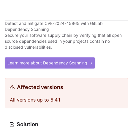
Detect and mitigate CVE-2024-45965 with GitLab
Dependency Scanning
Secure your software supply chain by verifying that all open
source dependencies used in your projects contain no
disclosed vulnerabilities.
Learn more about Dependency Scanning →
Affected versions
All versions up to 5.4.1
Solution