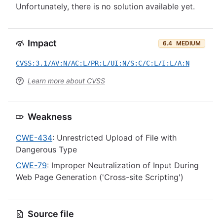
Unfortunately, there is no solution available yet.
Impact
6.4
MEDIUM
CVSS:3.1/AV:N/AC:L/PR:L/UI:N/S:C/C:L/I:L/A:N
Learn more about CVSS
Weakness
CWE-434
: Unrestricted Upload of File with
Dangerous Type
CWE-79
: Improper Neutralization of Input During
Web Page Generation ('Cross-site Scripting')
Source file