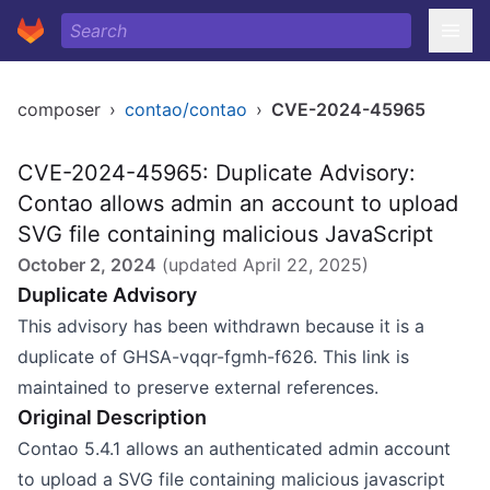
composer
›
contao/contao
›
CVE-2024-45965
CVE-2024-45965: Duplicate Advisory:
Contao allows admin an account to upload
SVG file containing malicious JavaScript
October 2, 2024
(updated
April 22, 2025
)
Duplicate Advisory
This advisory has been withdrawn because it is a
duplicate of GHSA-vqqr-fgmh-f626. This link is
maintained to preserve external references.
Original Description
Contao 5.4.1 allows an authenticated admin account
to upload a SVG file containing malicious javascript