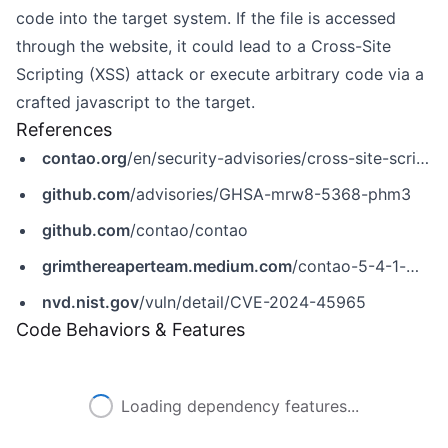
code into the target system. If the file is accessed
through the website, it could lead to a Cross-Site
Scripting (XSS) attack or execute arbitrary code via a
crafted javascript to the target.
References
contao.org
/en/security-advisories/cross-site-scripting-through-svg-uploads
github.com
/advisories/GHSA-mrw8-5368-phm3
github.com
/contao/contao
grimthereaperteam.medium.com
/contao-5-4-1-malicious-file-upload-xss-in-svg-30edb8820ecb
nvd.nist.gov
/vuln/detail/CVE-2024-45965
Code Behaviors & Features
Loading dependency features...