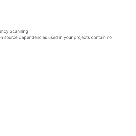
ency Scanning
pen source dependencies used in your projects contain no