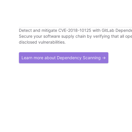
Detect and mitigate CVE-2018-10125 with GitLab Depend
Secure your software supply chain by verifying that all o
disclosed vulnerabilities.
Learn more about Dependency Scanning →