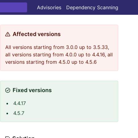
Advisories
Dependency Scanning
Affected versions
All versions starting from 3.0.0 up to 3.5.33,
all versions starting from 4.0.0 up to 4.4.16, all
versions starting from 4.5.0 up to 4.5.6
Fixed versions
4.4.17
4.5.7