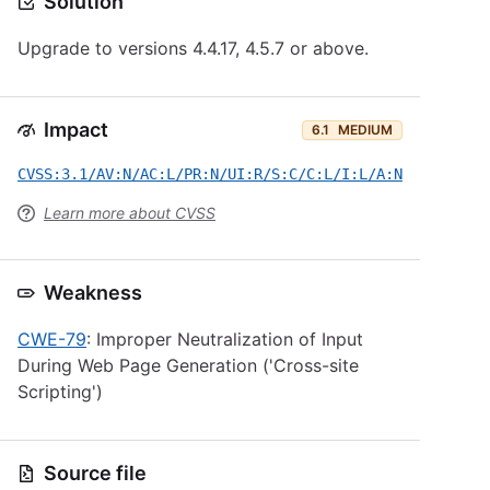
Solution
Upgrade to versions 4.4.17, 4.5.7 or above.
Impact
6.1
MEDIUM
CVSS:3.1/AV:N/AC:L/PR:N/UI:R/S:C/C:L/I:L/A:N
Learn more about CVSS
Weakness
CWE-79
: Improper Neutralization of Input
During Web Page Generation ('Cross-site
Scripting')
Source file