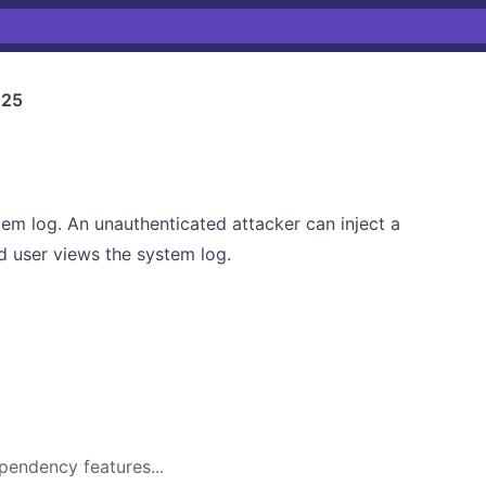
125
em log. An unauthenticated attacker can inject a
d user views the system log.
pendency features...