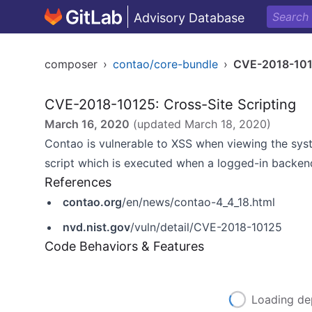
Advisory Database
composer
›
contao/core-bundle
›
CVE-2018-10
CVE-2018-10125: Cross-Site Scripting
March 16, 2020
(updated
March 18, 2020
)
Contao is vulnerable to XSS when viewing the syst
script which is executed when a logged-in backen
References
contao.org
/en/news/contao-4_4_18.html
nvd.nist.gov
/vuln/detail/CVE-2018-10125
Code Behaviors & Features
Loading de