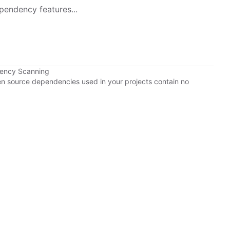
pendency features...
dency Scanning
pen source dependencies used in your projects contain no