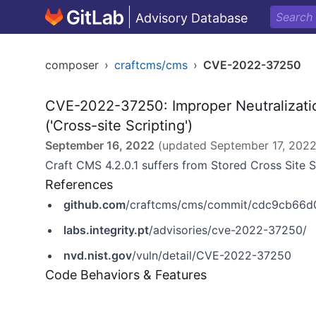
Advisory Database
composer
›
craftcms/cms
›
CVE-2022-37250
CVE-2022-37250: Improper Neutralizati
('Cross-site Scripting')
September 16, 2022
(updated
September 17, 202
Craft CMS 4.2.0.1 suffers from Stored Cross Site 
References
github.com
/craftcms/cms/commit/cdc9cb66d
labs.integrity.pt
/advisories/cve-2022-37250/
nvd.nist.gov
/vuln/detail/CVE-2022-37250
Code Behaviors & Features