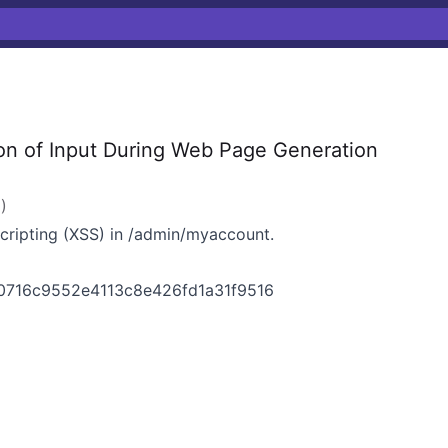
on of Input During Web Page Generation
2
)
Scripting (XSS) in /admin/myaccount.
0716c9552e4113c8e426fd1a31f9516