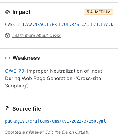
Impact
5.4
MEDIUM
CVSS:3.1/AV:N/AC:L/PR:L/UI:R/S:C/C:L/I:L/A:N
Learn more about CVSS
Weakness
CWE-79
: Improper Neutralization of Input
During Web Page Generation ('Cross-site
Scripting')
Source file
packagist/craftcms/cms/CVE-2022-37250.yml
Spotted a mistake?
Edit the file on GitLab
.