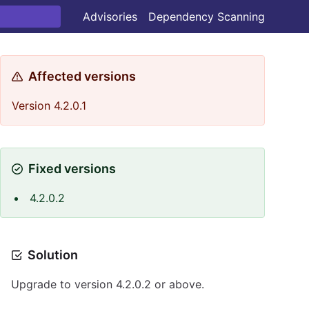
Advisories
Dependency Scanning
Affected versions
Version 4.2.0.1
Fixed versions
4.2.0.2
Solution
Upgrade to version 4.2.0.2 or above.