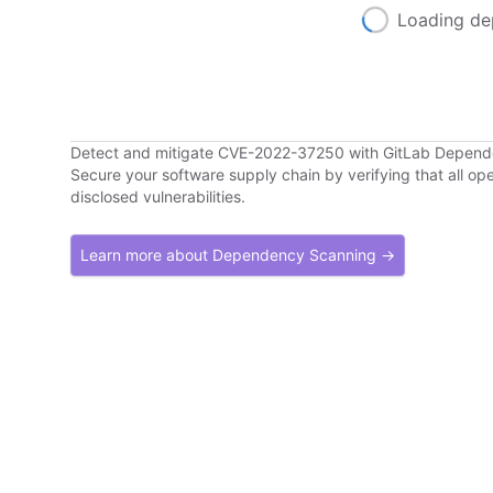
Loading de
Detect and mitigate CVE-2022-37250 with GitLab Depen
Secure your software supply chain by verifying that all o
disclosed vulnerabilities.
Learn more about Dependency Scanning →