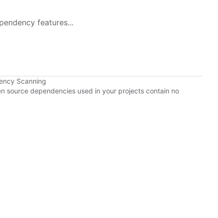
pendency features...
dency Scanning
pen source dependencies used in your projects contain no