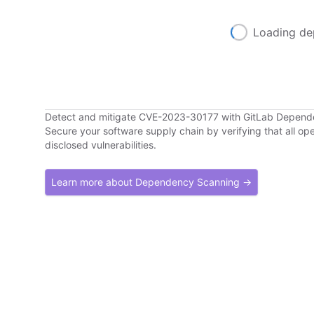
Loading de
Detect and mitigate CVE-2023-30177 with GitLab Depen
Secure your software supply chain by verifying that all o
disclosed vulnerabilities.
Learn more about Dependency Scanning →