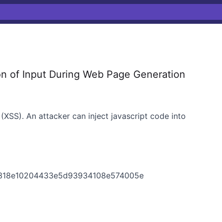
on of Input During Web Page Generation
(XSS). An attacker can inject javascript code into
5318e10204433e5d93934108e574005e