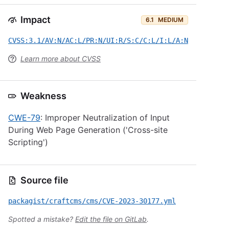
Impact
6.1
MEDIUM
CVSS:3.1/AV:N/AC:L/PR:N/UI:R/S:C/C:L/I:L/A:N
Learn more about CVSS
Weakness
CWE-79
: Improper Neutralization of Input
During Web Page Generation ('Cross-site
Scripting')
Source file
packagist/craftcms/cms/CVE-2023-30177.yml
Spotted a mistake?
Edit the file on GitLab
.