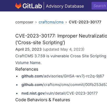
Advisory Database
composer
›
craftcms/cms
›
CVE-2023-30177
CVE-2023-30177: Improper Neutralizati
('Cross-site Scripting')
April 25, 2023
(updated
May 4, 2023
)
CraftCMS 3.7.59 is vulnerable Cross Site Scripting 
Volume Name.
References
github.com
/advisories/GHSA-wv7j-rc2q-9j67
github.com
/craftcms/cms/commit/00fb253d
nvd.nist.gov
/vuln/detail/CVE-2023-30177
Code Behaviors & Features