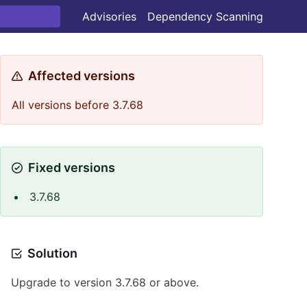
Advisories
Dependency Scanning
Affected versions
All versions before 3.7.68
Fixed versions
3.7.68
Solution
Upgrade to version 3.7.68 or above.