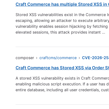
Craft Commerce has multiple Stored XSS in 
Stored XSS vulnerabilities exist in the Commerce I
escaping, allowing an attacker to execute arbitra
vulnerability enables session hijacking by fetchin
elevated sessions, this attack provides instant …
composer
›
craftcms/commerce
›
CVE-2026-25
Craft Commerce has Stored XSS via Order St
A stored XSS vulnerability exists in Craft Commer
enabling malicious script execution. If a user has 
entire database, including all user credentials, 