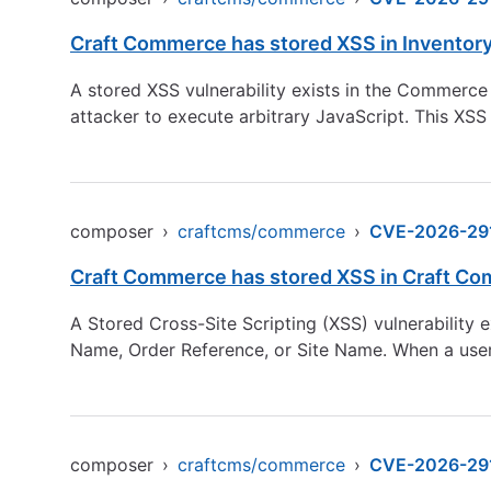
Craft Commerce has stored XSS in Inventor
A stored XSS vulnerability exists in the Commerce
attacker to execute arbitrary JavaScript. This XSS
composer
›
craftcms/commerce
›
CVE-2026-29
Craft Commerce has stored XSS in Craft Co
A Stored Cross-Site Scripting (XSS) vulnerability 
Name, Order Reference, or Site Name. When a user 
composer
›
craftcms/commerce
›
CVE-2026-29