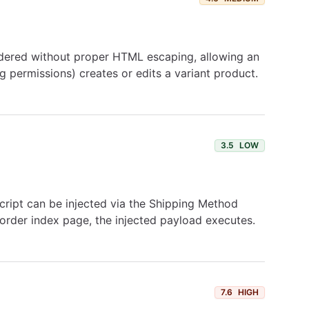
endered without proper HTML escaping, allowing an
g permissions) creates or edits a variant product.
3.5
LOW
Script can be injected via the Shipping Method
 order index page, the injected payload executes.
7.6
HIGH