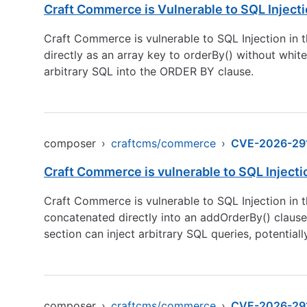
Craft Commerce is Vulnerable to SQL Inject
Craft Commerce is vulnerable to SQL Injection in t
directly as an array key to orderBy() without white
arbitrary SQL into the ORDER BY clause.
composer
›
craftcms/commerce
›
CVE-2026-29
Craft Commerce is vulnerable to SQL Inject
Craft Commerce is vulnerable to SQL Injection in t
concatenated directly into an addOrderBy() clause
section can inject arbitrary SQL queries, potential
composer
›
craftcms/commerce
›
CVE-2026-29