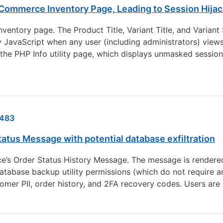
Commerce Inventory Page, Leading to Session Hijac
nventory page. The Product Title, Variant Title, and Varia
ry JavaScript when any user (including administrators) vie
g the PHP Info utility page, which displays unmasked session
483
atus Message with potential database exfiltration
ce’s Order Status History Message. The message is rendered
database backup utility permissions (which do not require an
customer PII, order history, and 2FA recovery codes. Users 