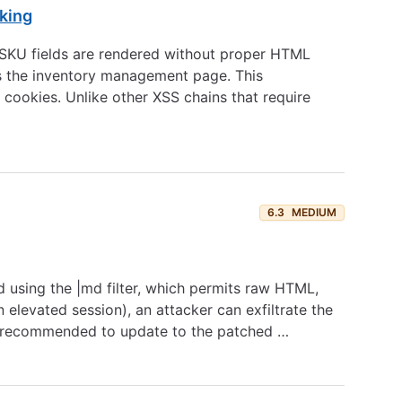
king
nt SKU fields are rendered without proper HTML
ws the inventory management page. This
 cookies. Unlike other XSS chains that require
6.3
MEDIUM
 using the |md filter, which permits raw HTML,
 elevated session), an attacker can exfiltrate the
are recommended to update to the patched …