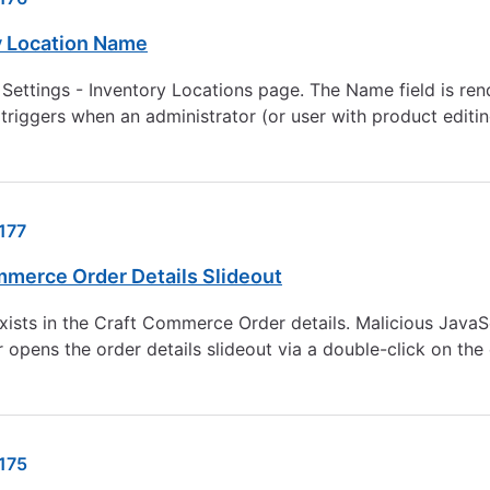
y Location Name
 Settings - Inventory Locations page. The Name field is r
 triggers when an administrator (or user with product editin
177
mmerce Order Details Slideout
exists in the Craft Commerce Order details. Malicious Java
opens the order details slideout via a double-click on the
175