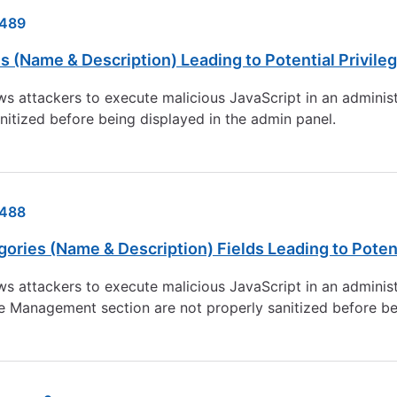
489
(Name & Description) Leading to Potential Privileg
ws attackers to execute malicious JavaScript in an adminis
anitized before being displayed in the admin panel.
488
ries (Name & Description) Fields Leading to Potenti
ws attackers to execute malicious JavaScript in an adminis
re Management section are not properly sanitized before be