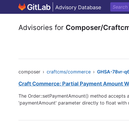
Advisory Database
Advisories for
Composer/Craftc
composer
›
craftcms/commerce
›
GHSA-78vr-q6
Craft Commerce: Partial Payment Amount Wi
The Order::setPaymentAmount() method accepts any
'paymentAmount' parameter directly to float with