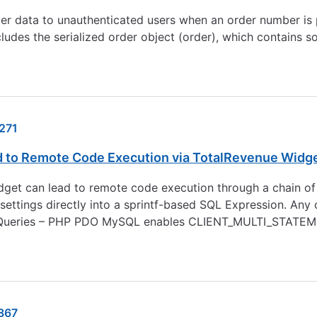
r data to unauthenticated users when an order number is p
es the serialized order object (order), which contains so
271
ad to Remote Code Execution via TotalRevenue Widg
et can lead to remote code execution through a chain of fo
settings directly into a sprintf-based SQL Expression. Any
 Queries – PHP PDO MySQL enables CLIENT_MULTI_STATEMEN
867