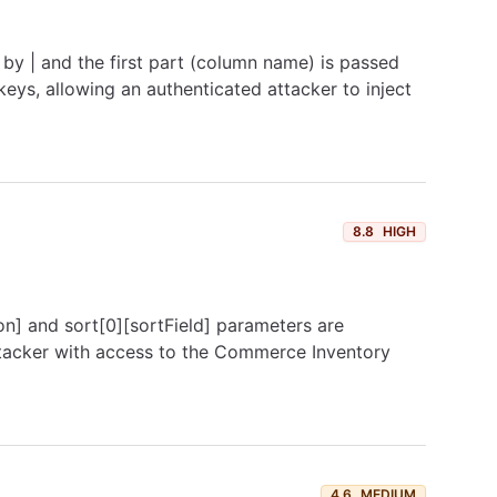
 by | and the first part (column name) is passed
keys, allowing an authenticated attacker to inject
8.8
HIGH
on] and sort[0][sortField] parameters are
attacker with access to the Commerce Inventory
4.6
MEDIUM