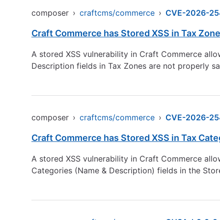
composer
›
craftcms/commerce
›
CVE-2026-25
Craft Commerce has Stored XSS in Tax Zones 
A stored XSS vulnerability in Craft Commerce allo
Description fields in Tax Zones are not properly s
composer
›
craftcms/commerce
›
CVE-2026-25
Craft Commerce has Stored XSS in Tax Catego
A stored XSS vulnerability in Craft Commerce allo
Categories (Name & Description) fields in the Sto