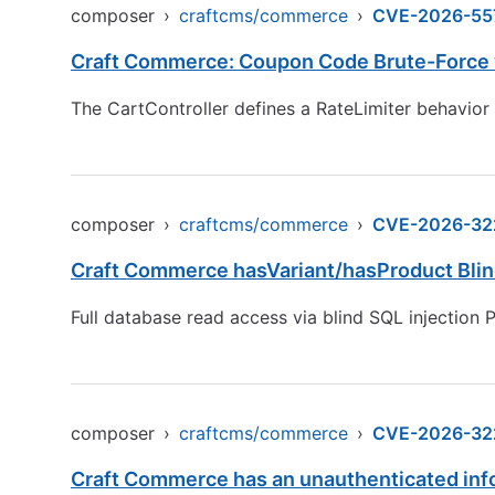
composer
›
craftcms/commerce
›
CVE-2026-55
Craft Commerce: Coupon Code Brute-Force v
The CartController defines a RateLimiter behavior
composer
›
craftcms/commerce
›
CVE-2026-32
Craft Commerce hasVariant/hasProduct Blin
Full database read access via blind SQL injection 
composer
›
craftcms/commerce
›
CVE-2026-32
Craft Commerce has an unauthenticated inf