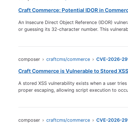
Craft Commerce: Potential IDOR in Commerc
An Insecure Direct Object Reference (IDOR) vulnera
or guessing its 32-character number. This vulnerab
composer
›
craftcms/commerce
›
CVE-2026-29
Craft Commerce is Vulnerable to Stored XSS
A stored XSS vulnerability exists when a user tri
proper escaping, allowing script execution to occu
composer
›
craftcms/commerce
›
CVE-2026-29