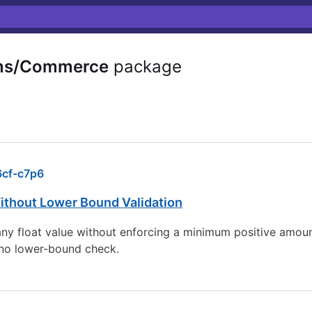
ms/Commerce
package
cf-c7p6
thout Lower Bound Validation
 float value without enforcing a minimum positive amount
 no lower-bound check.