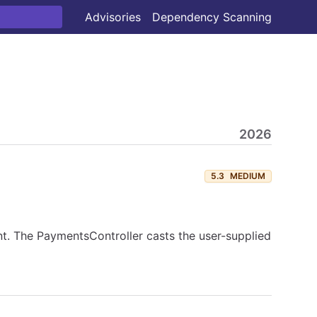
Advisories
Dependency Scanning
2026
5.3
MEDIUM
. The PaymentsController casts the user-supplied