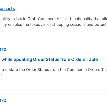
e carts
bility exists in Craft Commerce’s cart functionality that a
ility enables the takeover of shopping sessions and potenti
173
 while updating Order Status from Orders Table
es to update the Order Status from the Commerce Orders Ta
r.
172