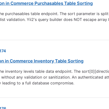
ion in Commerce Purchasables Table Sorting
he purchasables table endpoint. The sort parameter is split
list validation. Yii2's query builder does NOT escape array 
174
ion in Commerce Inventory Table Sorting
he inventory levels table data endpoint. The sort[0][directi
 without any validation or sanitization. An authenticated 
ly leading to a full database compromise.
176