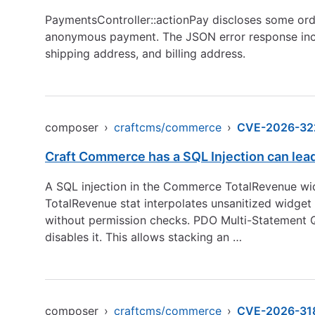
PaymentsController::actionPay discloses some orde
anonymous payment. The JSON error response includ
shipping address, and billing address.
composer
›
craftcms/commerce
›
CVE-2026-32
Craft Commerce has a SQL Injection can le
A SQL injection in the Commerce TotalRevenue widg
TotalRevenue stat interpolates unsanitized widget 
without permission checks. PDO Multi-Statement
disables it. This allows stacking an …
composer
›
craftcms/commerce
›
CVE-2026-31