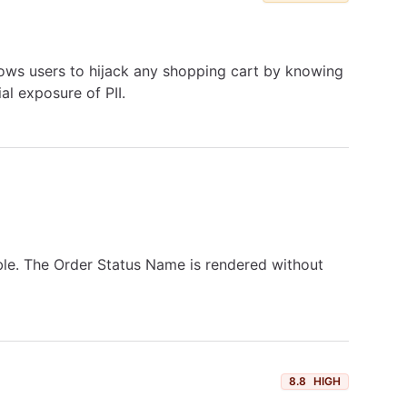
llows users to hijack any shopping cart by knowing
al exposure of PII.
ble. The Order Status Name is rendered without
8.8
HIGH