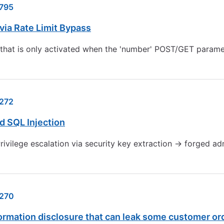
795
ia Rate Limit Bypass
 that is only activated when the 'number' POST/GET paramete
272
d SQL Injection
Privilege escalation via security key extraction → forged a
270
ormation disclosure that can leak some customer o