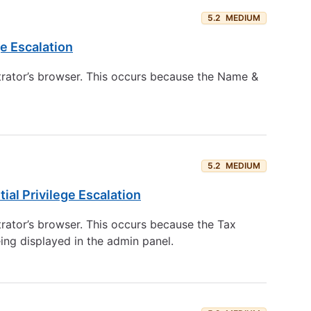
5.2
MEDIUM
e Escalation
trator’s browser. This occurs because the Name &
5.2
MEDIUM
al Privilege Escalation
trator’s browser. This occurs because the Tax
ing displayed in the admin panel.