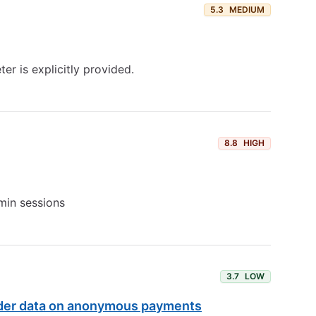
5.3
MEDIUM
r is explicitly provided.
8.8
HIGH
dmin sessions
3.7
LOW
rder data on anonymous payments