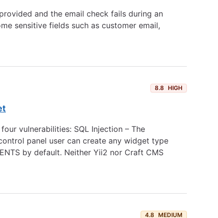
rovided and the email check fails during an
me sensitive fields such as customer email,
8.8
HIGH
et
ur vulnerabilities: SQL Injection – The
 control panel user can create any widget type
TS by default. Neither Yii2 nor Craft CMS
4.8
MEDIUM