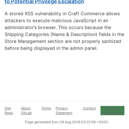
to Potential Privilege Escalation
A stored XSS vulnerability in Craft Commerce allows
attackers to execute malicious JavaScript in an
administrator’s browser. This occurs because the
Shipping Categories (Name & Description) fields in the
Store Management section are not properly sanitized
before being displayed in the admin panel.
Site
About
Terms
Privacy
Contact
Cookie
Repo
GitLab
Statement
Preferences
Page generated
Sun, 09 Aug 2026 00:22:59 +0000
.