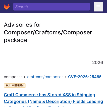
Advisories for
Composer/Craftcms/Composer
package
2026
composer
›
craftcms/composer
›
CVE-2026-25485
6.1
MEDIUM
Craft Commerce has Stored XSS in Shipping
Categories (Name & Description) Fields Leading