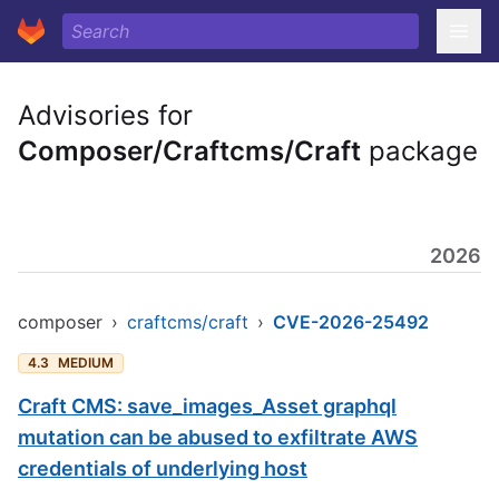
Advisories for
Composer/Craftcms/Craft
package
2026
composer
›
craftcms/craft
›
CVE-2026-25492
4.3
MEDIUM
Craft CMS: save_images_Asset graphql
mutation can be abused to exfiltrate AWS
credentials of underlying host