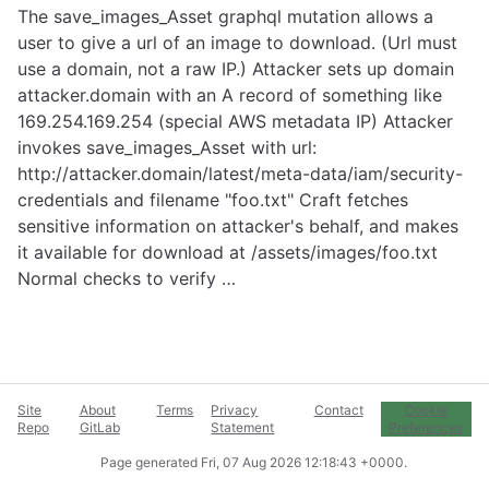
The save_images_Asset graphql mutation allows a
user to give a url of an image to download. (Url must
use a domain, not a raw IP.) Attacker sets up domain
attacker.domain with an A record of something like
169.254.169.254 (special AWS metadata IP) Attacker
invokes save_images_Asset with url:
http://attacker.domain/latest/meta-data/iam/security-
credentials
and filename "foo.txt" Craft fetches
sensitive information on attacker's behalf, and makes
it available for download at /assets/images/foo.txt
Normal checks to verify …
Site
About
Terms
Privacy
Contact
Cookie
Repo
GitLab
Statement
Preferences
Page generated
Fri, 07 Aug 2026 12:18:43 +0000
.