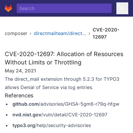
CVE-2020-
composer
›
directmailteam/direct-mail
›
12697
CVE-2020-12697: Allocation of Resources
Without Limits or Throttling
May 24, 2021
The direct_mail extension through 5.2.3 for TYPO3
allows Denial of Service via log entries.
References
github.com
/advisories/GHSA-5gm6-r79q-hfgw
nvd.nist.gov
/vuln/detail/CVE-2020-12697
typo3.org
/help/security-advisories