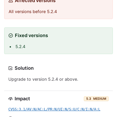
Affected versions
All versions before 5.2.4
Fixed versions
5.2.4
Solution
Upgrade to version 5.2.4 or above.
Impact
5.3
MEDIUM
CVSS:3.1/AV:N/AC:L/PR:N/UI:N/S:U/C:N/I:N/A:L