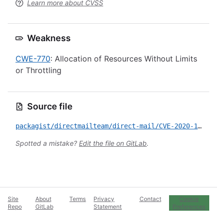
Learn more about CVSS
Weakness
CWE-770
: Allocation of Resources Without Limits
or Throttling
Source file
packagist/directmailteam/direct-mail/CVE-2020-12697.yml
Spotted a mistake?
Edit the file on GitLab
.
Site
About
Terms
Privacy
Contact
Cookie
Repo
GitLab
Statement
Preferences