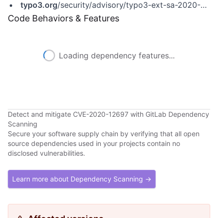
typo3.org
/security/advisory/typo3-ext-sa-2020-005
Code Behaviors & Features
Loading dependency features...
Detect and mitigate CVE-2020-12697 with GitLab Dependency
Scanning
Secure your software supply chain by verifying that all open
source dependencies used in your projects contain no
disclosed vulnerabilities.
Learn more about Dependency Scanning →