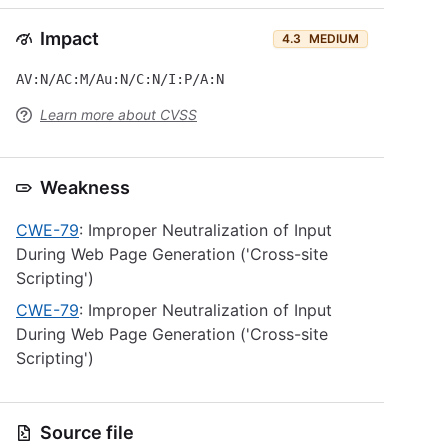
Impact
4.3
MEDIUM
AV:N/AC:M/Au:N/C:N/I:P/A:N
Learn more about CVSS
Weakness
CWE-79
: Improper Neutralization of Input
During Web Page Generation ('Cross-site
Scripting')
CWE-79
: Improper Neutralization of Input
During Web Page Generation ('Cross-site
Scripting')
Source file