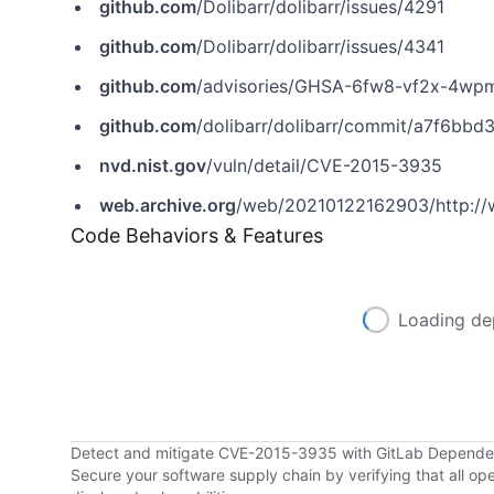
github.com
/Dolibarr/dolibarr/issues/4291
github.com
/Dolibarr/dolibarr/issues/4341
github.com
/advisories/GHSA-6fw8-vf2x-4wp
github.com
/dolibarr/dolibarr/commit/a7f6b
nvd.nist.gov
/vuln/detail/CVE-2015-3935
web.archive.org
/web/20210122162903/http://
Code Behaviors & Features
Loading de
Detect and mitigate CVE-2015-3935 with GitLab Depend
Secure your software supply chain by verifying that all o