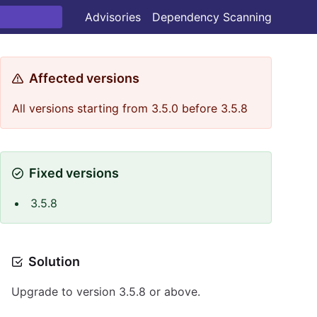
Advisories
Dependency Scanning
Affected versions
All versions starting from 3.5.0 before 3.5.8
Fixed versions
3.5.8
Solution
Upgrade to version 3.5.8 or above.