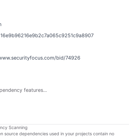
m
bd316e9b96216e9b2c7a065c9251c9a8907
www.securityfocus.com/bid/74926
pendency features...
ency Scanning
pen source dependencies used in your projects contain no