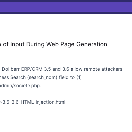
n of Input During Web Page Generation
s in Dolibarr ERP/CRM 3.5 and 3.6 allow remote attackers
ness Search (search_nom) field to (1)
admin/societe.php.
r-3.5-3.6-HTML-Injection.html