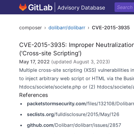
Advisory Database
composer
›
dolibarr/dolibarr
›
CVE-2015-3935
CVE-2015-3935: Improper Neutralizatio
('Cross-site Scripting')
May 17, 2022
(updated
August 3, 2023
)
Multiple cross-site scripting (XSS) vulnerabilitie
to inject arbitrary web script or HTML via the Busi
htdocs/societe/societe.php or (2) htdocs/societe/
References
packetstormsecurity.com
/files/132108/Dolibar
seclists.org
/fulldisclosure/2015/May/126
github.com
/Dolibarr/dolibarr/issues/2857