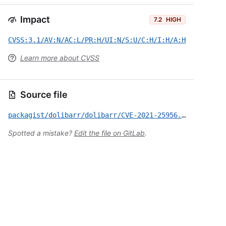
Impact
7.2
HIGH
CVSS:3.1/AV:N/AC:L/PR:H/UI:N/S:U/C:H/I:H/A:H
Learn more about CVSS
Source file
packagist/dolibarr/dolibarr/CVE-2021-25956.yml
Spotted a mistake?
Edit the file on GitLab
.