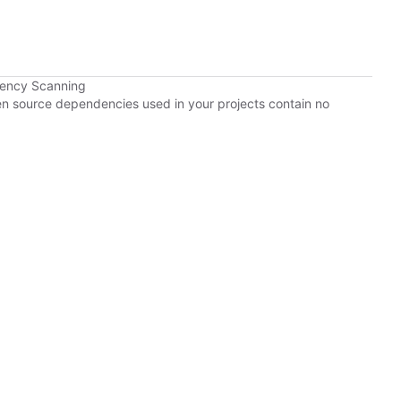
dency Scanning
pen source dependencies used in your projects contain no