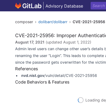
Advisory Database
composer
›
dolibarr/dolibarr
›
CVE-2021-25956
CVE-2021-25956: Improper Authenticati
August 17, 2021
(updated
August 1, 2022
)
Admin level users can change other user’s details b
renaming the user “Login”. This leads to complete 
since the password gets overwritten for the victim
References
nvd.nist.gov
/vuln/detail/CVE-2021-25956
Code Behaviors & Features
Loading de