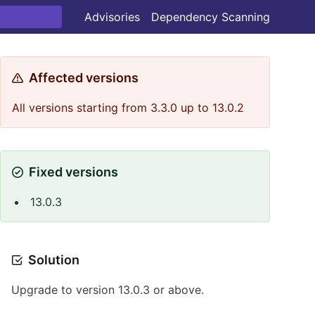
Advisories
Dependency Scanning
Affected versions
All versions starting from 3.3.0 up to 13.0.2
Fixed versions
13.0.3
Solution
Upgrade to version 13.0.3 or above.