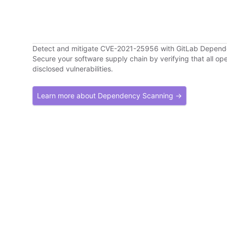
Detect and mitigate CVE-2021-25956 with GitLab Depen
Secure your software supply chain by verifying that all o
disclosed vulnerabilities.
Learn more about Dependency Scanning →