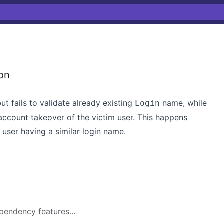
on
ut fails to validate already existing
name, while
Login
account takeover of the victim user. This happens
 user having a similar login name.
pendency features...