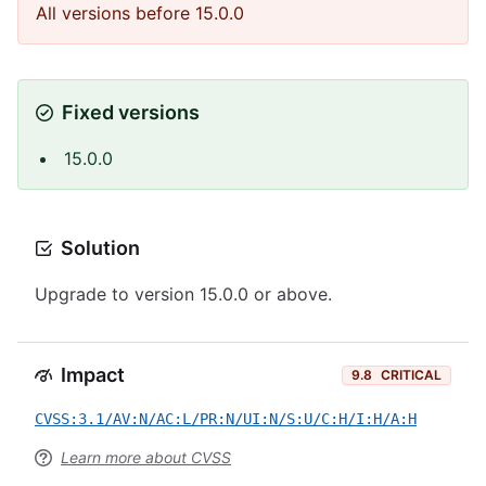
All versions before 15.0.0
Fixed versions
15.0.0
Solution
Upgrade to version 15.0.0 or above.
Impact
9.8
CRITICAL
CVSS:3.1/AV:N/AC:L/PR:N/UI:N/S:U/C:H/I:H/A:H
Learn more about CVSS