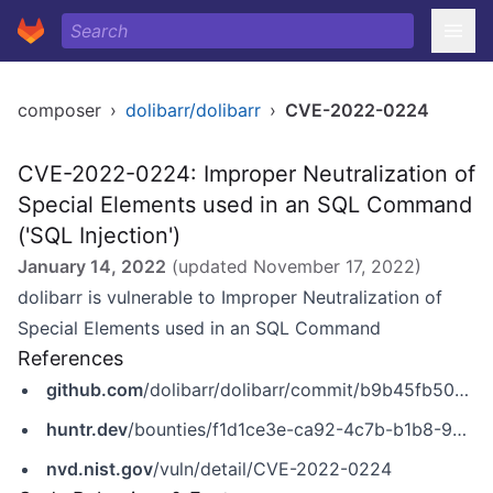
composer
›
dolibarr/dolibarr
›
CVE-2022-0224
CVE-2022-0224: Improper Neutralization of
Special Elements used in an SQL Command
('SQL Injection')
January 14, 2022
(updated
November 17, 2022
)
dolibarr is vulnerable to Improper Neutralization of
Special Elements used in an SQL Command
References
github.com
/dolibarr/dolibarr/commit/b9b45fb50618aa8053961f50bc8604b188d0ea79
huntr.dev
/bounties/f1d1ce3e-ca92-4c7b-b1b8-934e28eaa486
nvd.nist.gov
/vuln/detail/CVE-2022-0224