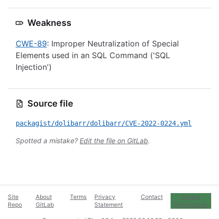
Weakness
CWE-89
: Improper Neutralization of Special
Elements used in an SQL Command ('SQL
Injection')
Source file
packagist/dolibarr/dolibarr/CVE-2022-0224.yml
Spotted a mistake?
Edit the file on GitLab
.
Site
About
Terms
Privacy
Contact
Cookie
Repo
GitLab
Statement
Preferences