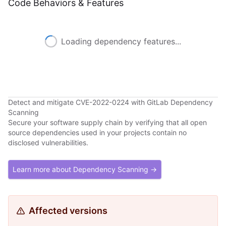
Code Behaviors & Features
Loading dependency features...
Detect and mitigate CVE-2022-0224 with GitLab Dependency
Scanning
Secure your software supply chain by verifying that all open
source dependencies used in your projects contain no
disclosed vulnerabilities.
Learn more about Dependency Scanning →
Affected versions