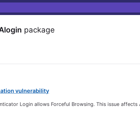
Alogin
package
tion vulnerability
nticator Login allows Forceful Browsing. This issue affects 