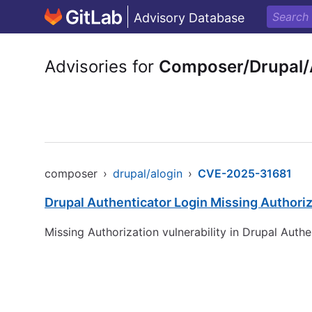
Advisory Database
Advisories for
Composer/Drupal/
composer
›
drupal/alogin
›
CVE-2025-31681
Drupal Authenticator Login Missing Authoriza
Missing Authorization vulnerability in Drupal Authe