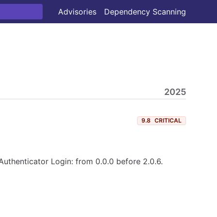
Advisories
Dependency Scanning
2025
9.8
CRITICAL
Authenticator Login: from 0.0.0 before 2.0.6.