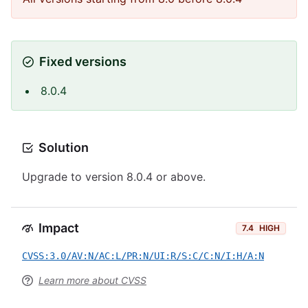
Fixed versions
8.0.4
Solution
Upgrade to version 8.0.4 or above.
Impact
7.4
HIGH
CVSS:3.0/AV:N/AC:L/PR:N/UI:R/S:C/C:N/I:H/A:N
Learn more about CVSS