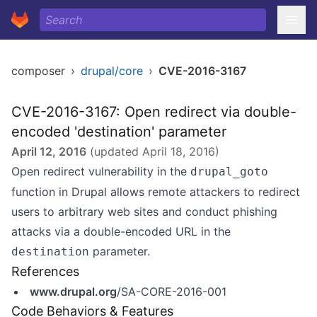
composer
›
drupal/core
›
CVE-2016-3167
CVE-2016-3167: Open redirect via double-
encoded 'destination' parameter
April 12, 2016
(updated
April 18, 2016
)
Open redirect vulnerability in the
drupal_goto
function in Drupal allows remote attackers to redirect
users to arbitrary web sites and conduct phishing
attacks via a double-encoded URL in the
parameter.
destination
References
www.drupal.org
/SA-CORE-2016-001
Code Behaviors & Features