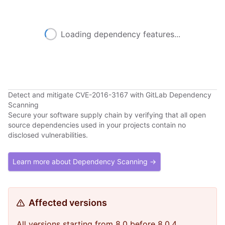
Loading dependency features...
Detect and mitigate CVE-2016-3167 with GitLab Dependency
Scanning
Secure your software supply chain by verifying that all open
source dependencies used in your projects contain no
disclosed vulnerabilities.
Learn more about Dependency Scanning →
Affected versions
All versions starting from 8.0 before 8.0.4