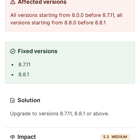
Affected versions
All versions starting from 8.0.0 before 8.7.11, all
versions starting from 8.8.0 before 8.8.1
Fixed versions
8.7.11
8.8.1
Solution
Upgrade to versions 8.7.11, 8.8.1 or above.
Impact
5.3
MEDIUM