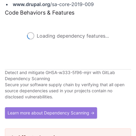
www.drupal.org
/sa-core-2019-009
Code Behaviors & Features
Loading dependency features...
Detect and mitigate GHSA-w333-5f96-mjrr with GitLab
Dependency Scanning
Secure your software supply chain by verifying that all open
source dependencies used in your projects contain no
disclosed vulnerabilities.
Learn more about Dependency Scanning →