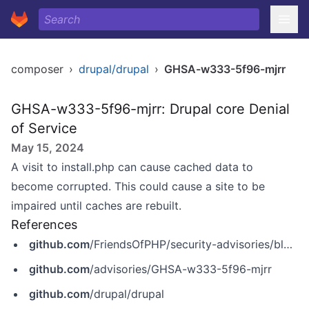
composer
›
drupal/drupal
›
GHSA-w333-5f96-mjrr
GHSA-w333-5f96-mjrr: Drupal core Denial
of Service
May 15, 2024
A visit to install.php can cause cached data to
become corrupted. This could cause a site to be
impaired until caches are rebuilt.
References
github.com
/FriendsOfPHP/security-advisories/blob/master/drupal/drupal/2019-12-18-1.yaml
github.com
/advisories/GHSA-w333-5f96-mjrr
github.com
/drupal/drupal