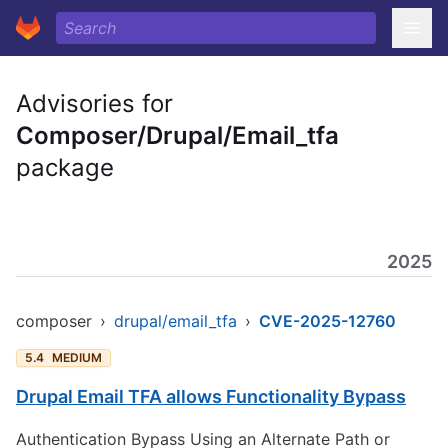
Advisories for
Composer/Drupal/Email_tfa
package
2025
composer
›
drupal/email_tfa
›
CVE-2025-12760
5.4
MEDIUM
Drupal Email TFA allows Functionality Bypass
Authentication Bypass Using an Alternate Path or