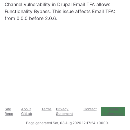
Channel vulnerability in Drupal Email TFA allows
Functionality Bypass. This issue affects Email TFA:
from 0.0.0 before 2.0.6.
Site
About
Terms
Privacy
Contact
Cookie
Repo
GitLab
Statement
Preferences
Page generated
Sat, 08 Aug 2026 12:17:24 +0000
.