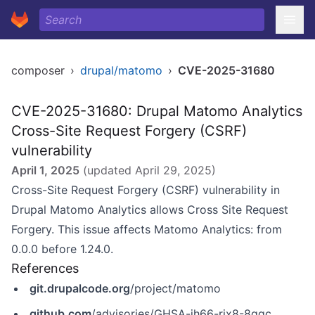
composer
›
drupal/matomo
›
CVE-2025-31680
CVE-2025-31680: Drupal Matomo Analytics
Cross-Site Request Forgery (CSRF)
vulnerability
April 1, 2025
(updated
April 29, 2025
)
Cross-Site Request Forgery (CSRF) vulnerability in
Drupal Matomo Analytics allows Cross Site Request
Forgery. This issue affects Matomo Analytics: from
0.0.0 before 1.24.0.
References
git.drupalcode.org
/project/matomo
github.com
/advisories/GHSA-jh66-rjx8-8qqc