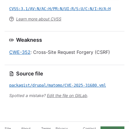
CVSS:3.1/AV:N/AC:H/PR:N/UI:R/S:U/C:N/I:H/A:H
Learn more about CVSS
Weakness
CWE-352
: Cross-Site Request Forgery (CSRF)
Source file
packagist/drupal/matomo/CVE-2025-31680.yml
Spotted a mistake?
Edit the file on GitLab
.
Site
About
Terms
Privacy
Contact
Cookie