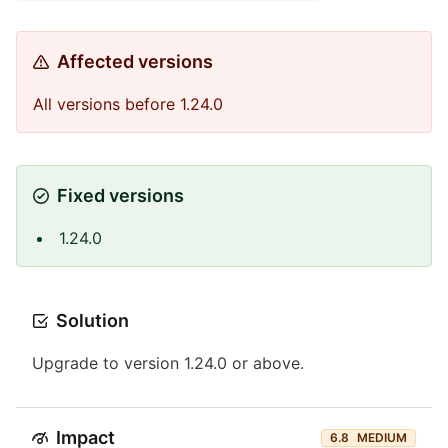
Affected versions
All versions before 1.24.0
Fixed versions
1.24.0
Solution
Upgrade to version 1.24.0 or above.
Impact
6.8
MEDIUM