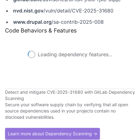
nvd.nist.gov
/vuln/detail/CVE-2025-31680
www.drupal.org
/sa-contrib-2025-008
Code Behaviors & Features
Loading dependency features...
Detect and mitigate CVE-2025-31680 with GitLab Dependency
Scanning
Secure your software supply chain by verifying that all open
source dependencies used in your projects contain no
disclosed vulnerabilities.
Learn more about Dependency Scanning →