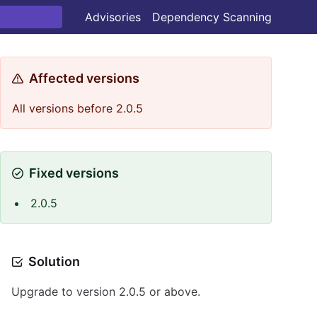
Advisories
Dependency Scanning
Affected versions
All versions before 2.0.5
Fixed versions
2.0.5
Solution
Upgrade to version 2.0.5 or above.