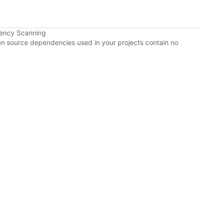
dency Scanning
pen source dependencies used in your projects contain no