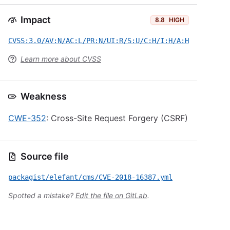
Impact
8.8
HIGH
CVSS:3.0/AV:N/AC:L/PR:N/UI:R/S:U/C:H/I:H/A:H
Learn more about CVSS
Weakness
CWE-352
: Cross-Site Request Forgery (CSRF)
Source file
packagist/elefant/cms/CVE-2018-16387.yml
Spotted a mistake?
Edit the file on GitLab
.