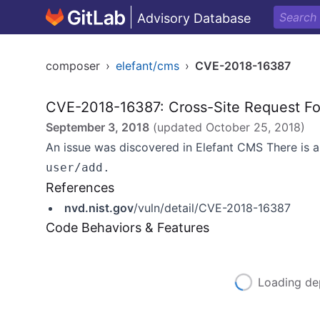
Advisory Database
composer
›
elefant/cms
›
CVE-2018-16387
CVE-2018-16387: Cross-Site Request Fo
September 3, 2018
(updated
October 25, 2018
)
An issue was discovered in Elefant CMS There is a
user/add.
References
nvd.nist.gov
/vuln/detail/CVE-2018-16387
Code Behaviors & Features
Loading de