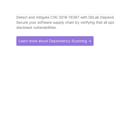
Detect and mitigate CVE-2018-16387 with GitLab Depen
Secure your software supply chain by verifying that all o
disclosed vulnerabilities.
Learn more about Dependency Scanning →