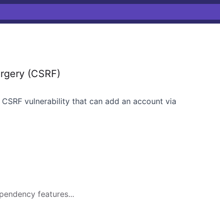
rgery (CSRF)
 CSRF vulnerability that can add an account via
pendency features...