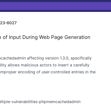
23-6027
n of Input During Web Page Generation
mcachedadmin affecting version 1.3.0, specifically
lity allows malicious actors to insert a carefully
improper encoding of user-controlled entries in the
ultiple-vulnerabilities-phpmemcachedadmin