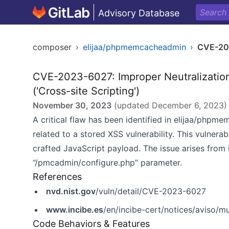
Advisory Database
composer
›
elijaa/phpmemcacheadmin
›
CVE-20
CVE-2023-6027: Improper Neutralizatio
('Cross-site Scripting')
November 30, 2023
(updated
December 6, 2023
)
A critical flaw has been identified in elijaa/phpme
related to a stored XSS vulnerability. This vulnerabi
crafted JavaScript payload. The issue arises from 
“/pmcadmin/configure.php” parameter.
References
nvd.nist.gov
/vuln/detail/CVE-2023-6027
www.incibe.es
/en/incibe-cert/notices/aviso/m
Code Behaviors & Features