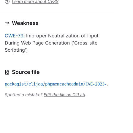
Learn more about CVSS
Weakness
CWE-79
: Improper Neutralization of Input
During Web Page Generation ('Cross-site
Scripting')
Source file
packagist/elijaa/phpmemcacheadmin/CVE-2023-6027.yml
Spotted a mistake?
Edit the file on GitLab
.