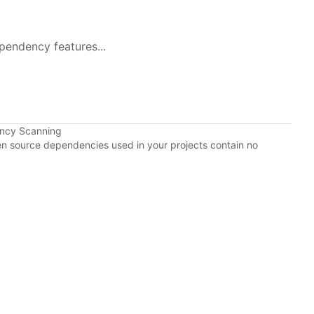
pendency features...
ency Scanning
pen source dependencies used in your projects contain no