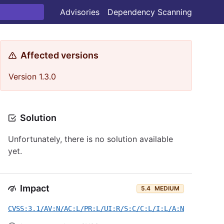
Advisories
Dependency Scanning
Affected versions
Version 1.3.0
Solution
Unfortunately, there is no solution available
yet.
Impact
5.4
MEDIUM
CVSS:3.1/AV:N/AC:L/PR:L/UI:R/S:C/C:L/I:L/A:N