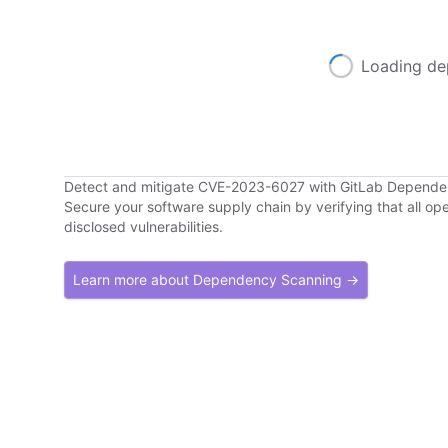
Loading de
Detect and mitigate CVE-2023-6027 with GitLab Depend
Secure your software supply chain by verifying that all o
disclosed vulnerabilities.
Learn more about Dependency Scanning →