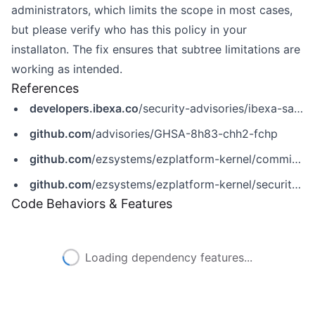
administrators, which limits the scope in most cases,
but please verify who has this policy in your
installaton. The fix ensures that subtree limitations are
working as intended.
References
developers.ibexa.co
/security-advisories/ibexa-sa-2022-009-critical-vulnerabilities-in-graphql-role-assignment-ct-editing-and-drafts-tooltips
github.com
/advisories/GHSA-8h83-chh2-fchp
github.com
/ezsystems/ezplatform-kernel/commit/2a7479958584a15ee046dfa886d6bfeb4ebfa2f6
github.com
/ezsystems/ezplatform-kernel/security/advisories/GHSA-8h83-chh2-fchp
Code Behaviors & Features
Loading dependency features...