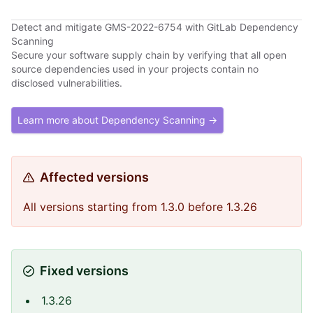
Detect and mitigate GMS-2022-6754 with GitLab Dependency
Scanning
Secure your software supply chain by verifying that all open
source dependencies used in your projects contain no
disclosed vulnerabilities.
Learn more about Dependency Scanning →
Affected versions
All versions starting from 1.3.0 before 1.3.26
Fixed versions
1.3.26