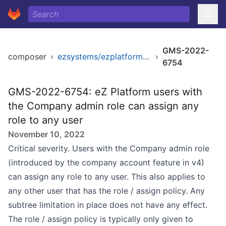
GMS-2022-
composer
›
ezsystems/ezplatform-kernel
›
6754
GMS-2022-6754: eZ Platform users with
the Company admin role can assign any
role to any user
November 10, 2022
Critical severity. Users with the Company admin role
(introduced by the company account feature in v4)
can assign any role to any user. This also applies to
any other user that has the role / assign policy. Any
subtree limitation in place does not have any effect.
The role / assign policy is typically only given to