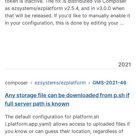
token is inactive. The fix is distributed via Composer
as ezsystems/ezplatform v2.5.4, and in v3.0.0 when
that will be released. If you'd like to manually enable it
in your configuration, this is done by editing your …
2021
composer
›
ezsystems/ezplatform
›
GMS-2021-46
Any storage file can be downloaded from p.sh if
full server path is known
The default configuration for platform.sh
(.platform.app.yaml) allows access to uploaded files if
you know or can guess their location, regardless of