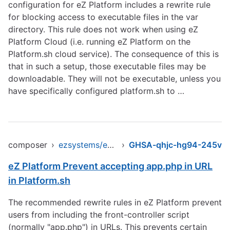
configuration for eZ Platform includes a rewrite rule
for blocking access to executable files in the var
directory. This rule does not work when using eZ
Platform Cloud (i.e. running eZ Platform on the
Platform.sh cloud service). The consequence of this is
that in such a setup, those executable files may be
downloadable. They will not be executable, unless you
have specifically configured platform.sh to …
composer
›
ezsystems/ezplatform
›
GHSA-qhjc-hg94-245v
eZ Platform Prevent accepting app.php in URL
in Platform.sh
The recommended rewrite rules in eZ Platform prevent
users from including the front-controller script
(normally "app.php") in URLs. This prevents certain