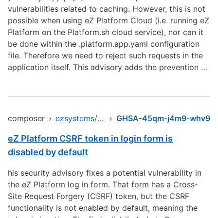
vulnerabilities related to caching. However, this is not
possible when using eZ Platform Cloud (i.e. running eZ
Platform on the Platform.sh cloud service), nor can it
be done within the .platform.app.yaml configuration
file. Therefore we need to reject such requests in the
application itself. This advisory adds the prevention …
composer
›
ezsystems/ezplatform
›
GHSA-45qm-j4m9-whv9
eZ Platform CSRF token in login form is
disabled by default
his security advisory fixes a potential vulnerability in
the eZ Platform log in form. That form has a Cross-
Site Request Forgery (CSRF) token, but the CSRF
functionality is not enabled by default, meaning the