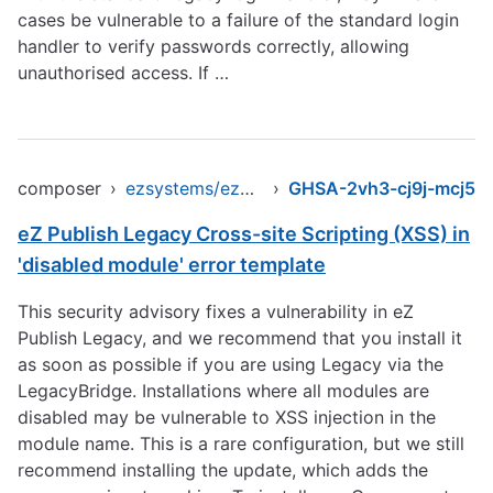
cases be vulnerable to a failure of the standard login
handler to verify passwords correctly, allowing
unauthorised access. If …
composer
›
ezsystems/ezpublish-legacy
›
GHSA-2vh3-cj9j-mcj5
eZ Publish Legacy Cross-site Scripting (XSS) in
'disabled module' error template
This security advisory fixes a vulnerability in eZ
Publish Legacy, and we recommend that you install it
as soon as possible if you are using Legacy via the
LegacyBridge. Installations where all modules are
disabled may be vulnerable to XSS injection in the
module name. This is a rare configuration, but we still
recommend installing the update, which adds the