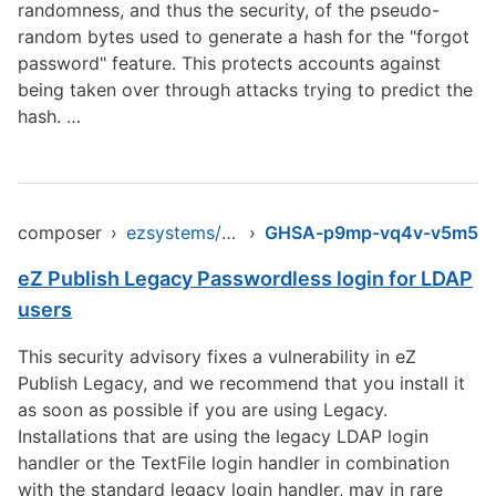
randomness, and thus the security, of the pseudo-
random bytes used to generate a hash for the "forgot
password" feature. This protects accounts against
being taken over through attacks trying to predict the
hash. …
composer
›
ezsystems/ezpublish-legacy
›
GHSA-p9mp-vq4v-v5m5
eZ Publish Legacy Passwordless login for LDAP
users
This security advisory fixes a vulnerability in eZ
Publish Legacy, and we recommend that you install it
as soon as possible if you are using Legacy.
Installations that are using the legacy LDAP login
handler or the TextFile login handler in combination
with the standard legacy login handler, may in rare