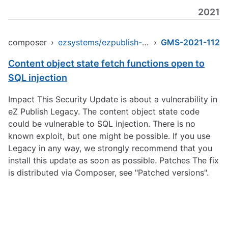
2021
composer
›
ezsystems/ezpublish-legacy
›
GMS-2021-112
Content object state fetch functions open to
SQL injection
Impact This Security Update is about a vulnerability in
eZ Publish Legacy. The content object state code
could be vulnerable to SQL injection. There is no
known exploit, but one might be possible. If you use
Legacy in any way, we strongly recommend that you
install this update as soon as possible. Patches The fix
is distributed via Composer, see "Patched versions".