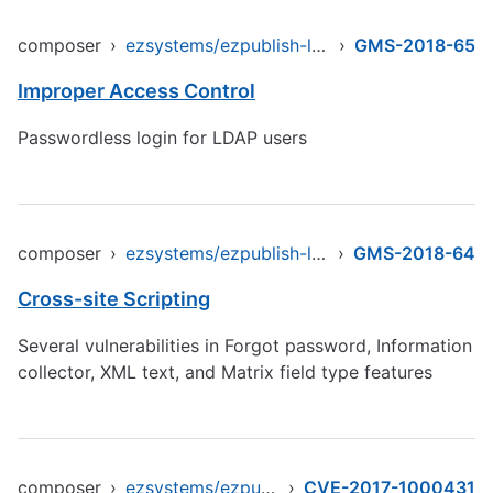
composer
›
ezsystems/ezpublish-legacy
›
GMS-2018-65
Improper Access Control
Passwordless login for LDAP users
composer
›
ezsystems/ezpublish-legacy
›
GMS-2018-64
Cross-site Scripting
Several vulnerabilities in Forgot password, Information
collector, XML text, and Matrix field type features
composer
›
ezsystems/ezpublish-legacy
›
CVE-2017-1000431