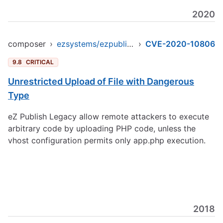
2020
composer
›
ezsystems/ezpublish-legacy
›
CVE-2020-10806
9.8
CRITICAL
Unrestricted Upload of File with Dangerous
Type
eZ Publish Legacy allow remote attackers to execute
arbitrary code by uploading PHP code, unless the
vhost configuration permits only app.php execution.
2018