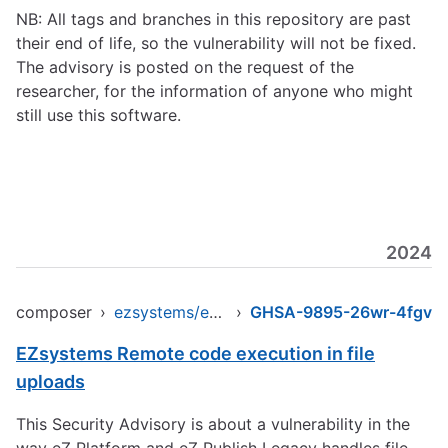
NB: All tags and branches in this repository are past
their end of life, so the vulnerability will not be fixed.
The advisory is posted on the request of the
researcher, for the information of anyone who might
still use this software.
2024
composer
›
ezsystems/ezpublish-legacy
›
GHSA-9895-26wr-4fgv
EZsystems Remote code execution in file
uploads
This Security Advisory is about a vulnerability in the