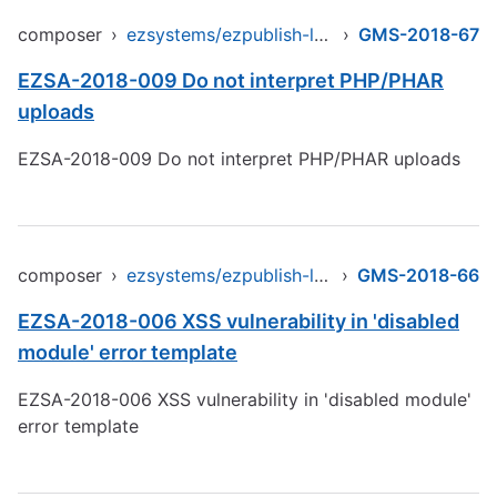
composer
›
ezsystems/ezpublish-legacy
›
GMS-2018-67
EZSA-2018-009 Do not interpret PHP/PHAR
uploads
EZSA-2018-009 Do not interpret PHP/PHAR uploads
composer
›
ezsystems/ezpublish-legacy
›
GMS-2018-66
EZSA-2018-006 XSS vulnerability in 'disabled
module' error template
EZSA-2018-006 XSS vulnerability in 'disabled module'
error template