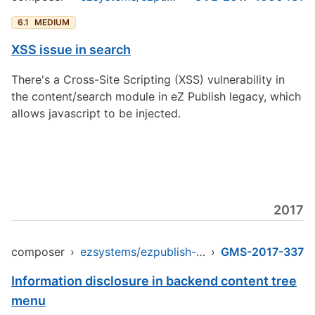
6.1
MEDIUM
XSS issue in search
There's a Cross-Site Scripting (XSS) vulnerability in
the content/search module in eZ Publish legacy, which
allows javascript to be injected.
2017
composer
›
ezsystems/ezpublish-legacy
›
GMS-2017-337
Information disclosure in backend content tree
menu