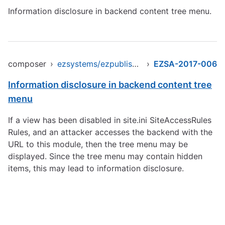
Information disclosure in backend content tree menu.
composer
›
ezsystems/ezpublish-legacy
›
EZSA-2017-006
Information disclosure in backend content tree
menu
If a view has been disabled in site.ini SiteAccessRules
Rules, and an attacker accesses the backend with the
URL to this module, then the tree menu may be
displayed. Since the tree menu may contain hidden
items, this may lead to information disclosure.