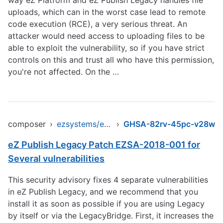
way eZ Platform and eZ Publish Legacy handles file
uploads, which can in the worst case lead to remote
code execution (RCE), a very serious threat. An
attacker would need access to uploading files to be
able to exploit the vulnerability, so if you have strict
controls on this and trust all who have this permission,
you're not affected. On the …
composer
›
ezsystems/ezpublish-legacy
›
GHSA-82rv-45pc-v28w
eZ Publish Legacy Patch EZSA-2018-001 for
Several vulnerabilities
This security advisory fixes 4 separate vulnerabilities
in eZ Publish Legacy, and we recommend that you
install it as soon as possible if you are using Legacy
by itself or via the LegacyBridge. First, it increases the