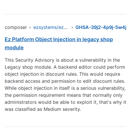
composer
›
ezsystems/ezpublish-legacy
›
GHSA-39j2-4p9j-5w4j
Ez Platform Object Injection in legacy shop
module
This Security Advisory is about a vulnerability in the
Legacy shop module. A backend editor could perform
object injection in discount rules. This would require
backend access and permission to edit discount rules.
While object injection in itself is a serious vulnerability,
the permission requirement means that normally only
administrators would be able to exploit it, that's why it
was classified as Medium severity.