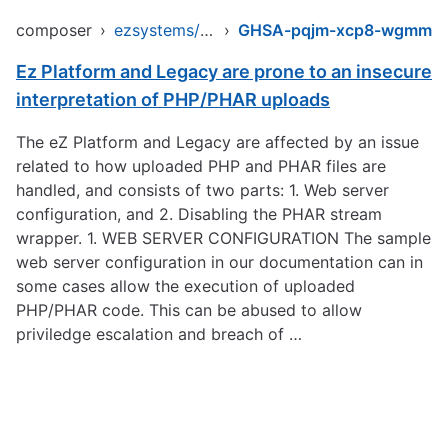
composer
›
ezsystems/ezpublish-legacy
›
GHSA-pqjm-xcp8-wgmm
Ez Platform and Legacy are prone to an insecure
interpretation of PHP/PHAR uploads
The eZ Platform and Legacy are affected by an issue
related to how uploaded PHP and PHAR files are
handled, and consists of two parts: 1. Web server
configuration, and 2. Disabling the PHAR stream
wrapper. 1. WEB SERVER CONFIGURATION The sample
web server configuration in our documentation can in
some cases allow the execution of uploaded
PHP/PHAR code. This can be abused to allow
priviledge escalation and breach of …