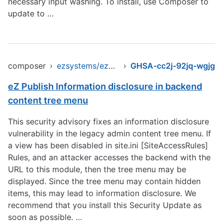
necessary input washing. To install, use Composer to
update to …
composer
›
ezsystems/ezpublish-legacy
›
GHSA-cc2j-92jq-wgjg
eZ Publish Information disclosure in backend
content tree menu
This security advisory fixes an information disclosure
vulnerability in the legacy admin content tree menu. If
a view has been disabled in site.ini [SiteAccessRules]
Rules, and an attacker accesses the backend with the
URL to this module, then the tree menu may be
displayed. Since the tree menu may contain hidden
items, this may lead to information disclosure. We
recommend that you install this Security Update as
soon as possible. …