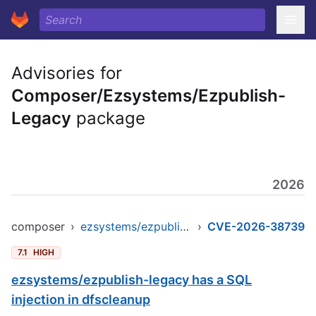
Advisories for
Composer/Ezsystems/Ezpublish-
Legacy
package
2026
composer
›
ezsystems/ezpublish-legacy
›
CVE-2026-38739
7.1
HIGH
ezsystems/ezpublish-legacy has a SQL
injection in dfscleanup