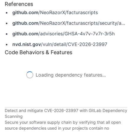
References
github.com
/NeoRazorX/facturascripts
github.com
/NeoRazorX/facturascripts/security/advisories/GHSA-4v7v-7v7r-3r5h
github.com
/advisories/GHSA-4v7v-7v7r-3r5h
nvd.nist.gov
/vuln/detail/CVE-2026-23997
Code Behaviors & Features
Loading dependency features...
Detect and mitigate CVE-2026-23997 with GitLab Dependency
Scanning
Secure your software supply chain by verifying that all open
source dependencies used in your projects contain no