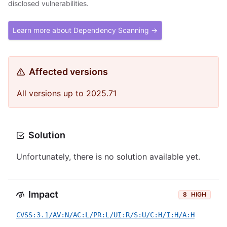
disclosed vulnerabilities.
Learn more about Dependency Scanning →
Affected versions
All versions up to 2025.71
Solution
Unfortunately, there is no solution available yet.
Impact
8
HIGH
CVSS:3.1/AV:N/AC:L/PR:L/UI:R/S:U/C:H/I:H/A:H