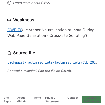
Learn more about CVSS
Weakness
CWE-79
: Improper Neutralization of Input During
Web Page Generation ('Cross-site Scripting')
Source file
packagist/facturascripts/facturascripts/CVE-2026-23997.yml
Spotted a mistake?
Edit the file on GitLab
.
Site
About
Terms
Privacy
Contact
Cookie
Repo
GitLab
Statement
Preferences