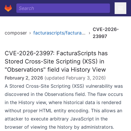
CVE-2026-
composer
›
facturascripts/facturascripts
›
23997
CVE-2026-23997: FacturaScripts has
Stored Cross-Site Scripting (XSS) in
"Observations" field via History View
February 2, 2026
(updated
February 3, 2026
)
A Stored Cross-Site Scripting (XSS) vulnerability was
discovered in the Observations field. The flaw occurs
in the History view, where historical data is rendered
without proper HTML entity encoding. This allows an
attacker to execute arbitrary JavaScript in the
browser of viewing the history by administrators.