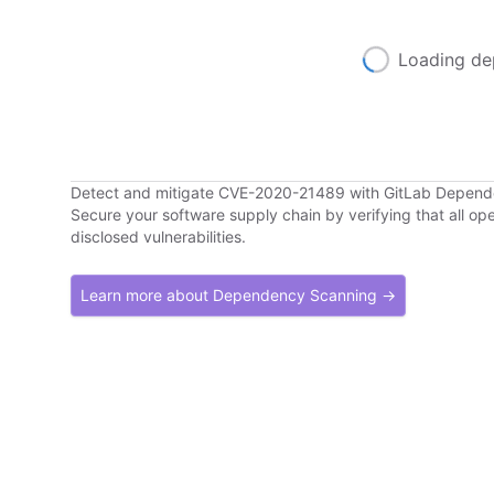
Loading de
Detect and mitigate CVE-2020-21489 with GitLab Depen
Secure your software supply chain by verifying that all o
disclosed vulnerabilities.
Learn more about Dependency Scanning →