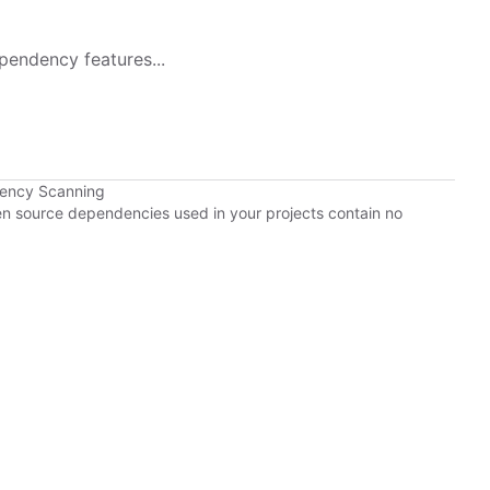
pendency features...
dency Scanning
pen source dependencies used in your projects contain no