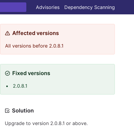
Advisories
Dependency Scanning
Affected versions
All versions before 2.0.8.1
Fixed versions
2.0.8.1
Solution
Upgrade to version 2.0.8.1 or above.