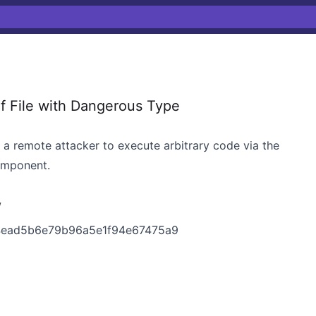
f File with Dangerous Type
s a remote attacker to execute arbitrary code via the
omponent.
w
74ead5b6e79b96a5e1f94e67475a9