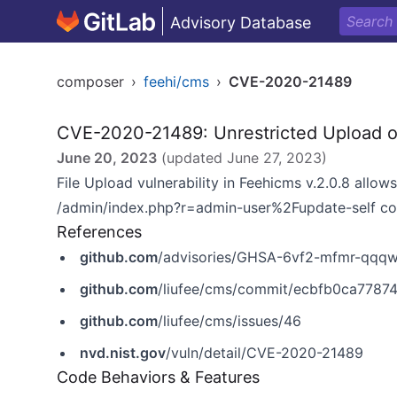
Advisory Database
composer
›
feehi/cms
›
CVE-2020-21489
CVE-2020-21489: Unrestricted Upload o
June 20, 2023
(updated
June 27, 2023
)
File Upload vulnerability in Feehicms v.2.0.8 allow
/admin/index.php?r=admin-user%2Fupdate-self c
References
github.com
/advisories/GHSA-6vf2-mfmr-qqq
github.com
/liufee/cms/commit/ecbfb0ca778
github.com
/liufee/cms/issues/46
nvd.nist.gov
/vuln/detail/CVE-2020-21489
Code Behaviors & Features