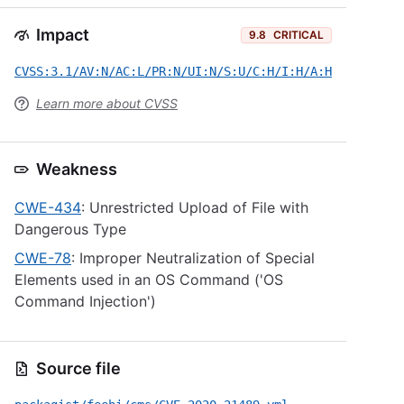
Impact
9.8
CRITICAL
CVSS:3.1/AV:N/AC:L/PR:N/UI:N/S:U/C:H/I:H/A:H
Learn more about CVSS
Weakness
CWE-434
: Unrestricted Upload of File with
Dangerous Type
CWE-78
: Improper Neutralization of Special
Elements used in an OS Command ('OS
Command Injection')
Source file