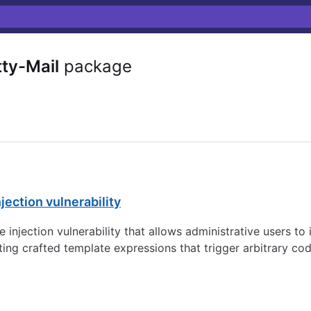
ty-Mail
package
jection vulnerability
e injection vulnerability that allows administrative users to
g crafted template expressions that trigger arbitrary cod