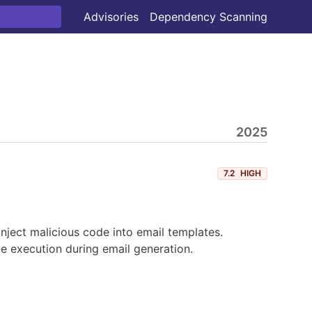
Advisories
Dependency Scanning
2025
7.2
HIGH
 inject malicious code into email templates.
e execution during email generation.