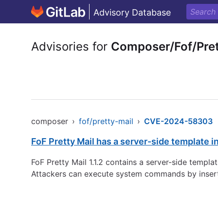
Advisory Database
Advisories for
Composer/Fof/Pret
composer
›
fof/pretty-mail
›
CVE-2024-58303
FoF Pretty Mail has a server-side template in
FoF Pretty Mail 1.1.2 contains a server-side templat
Attackers can execute system commands by insertin