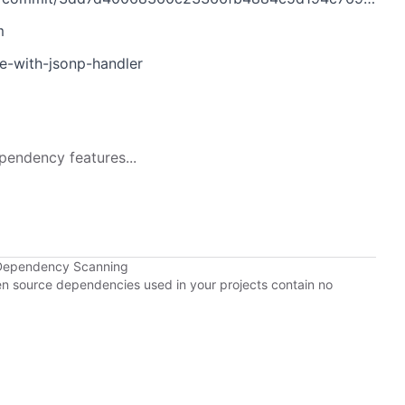
m
ue-with-jsonp-handler
pendency features...
 Dependency Scanning
pen source dependencies used in your projects contain no