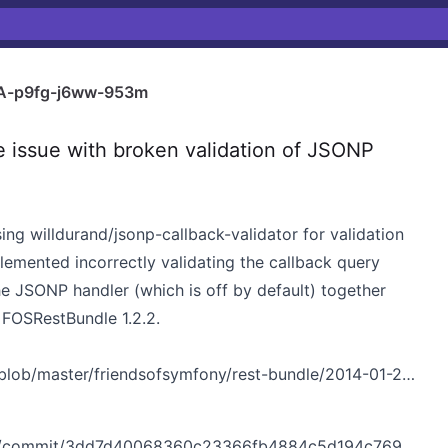
A-p9fg-j6ww-953m
ssue with broken validation of JSONP
sing
willdurand/jsonp-callback-validator
for validation
plemented
incorrectly validating the callback query
he JSONP handler (which is off by default) together
to FOSRestBundle
1.2.2
.
ob/master/friendsofsymfony/rest-bundle/2014-01-22-1.yaml
/commit/3dd7d40068360c23366fb4884c5d194c769ec2c1