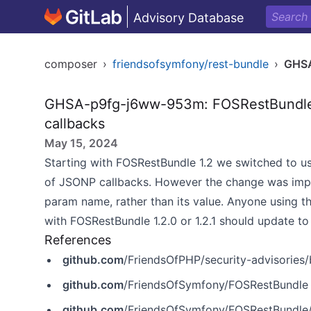
Advisory Database
composer
›
friendsofsymfony/rest-bundle
›
GHS
GHSA-p9fg-j6ww-953m: FOSRestBundle i
callbacks
May 15, 2024
Starting with FOSRestBundle 1.2 we
switched
to u
of JSONP callbacks. However
the change was im
param name, rather than its value. Anyone using t
with FOSRestBundle 1.2.0 or 1.2.1 should update 
References
github.com
/FriendsOfPHP/security-advisories/bl
github.com
/FriendsOfSymfony/FOSRestBundle
github.com
/FriendsOfSymfony/FOSRestBundle