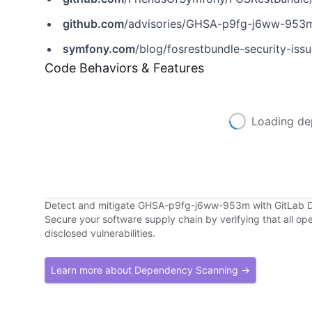
github.com
/advisories/GHSA-p9fg-j6ww-953
symfony.com
/blog/fosrestbundle-security-iss
Code Behaviors & Features
Loading de
Detect and mitigate GHSA-p9fg-j6ww-953m with GitLab
Secure your software supply chain by verifying that all o
disclosed vulnerabilities.
Learn more about Dependency Scanning →