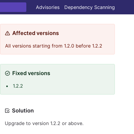
Advisories
Dependency Scanning
Affected versions
All versions starting from 1.2.0 before 1.2.2
Fixed versions
1.2.2
Solution
Upgrade to version 1.2.2 or above.