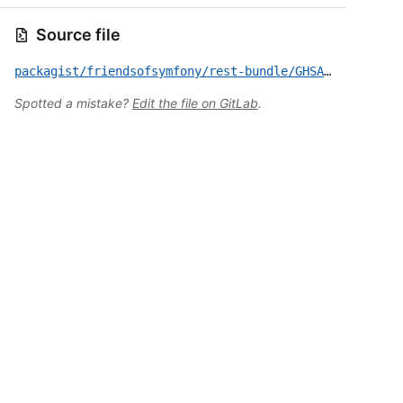
Source file
packagist/friendsofsymfony/rest-bundle/GHSA-p9fg-j6ww-953m.yml
Spotted a mistake?
Edit the file on GitLab
.