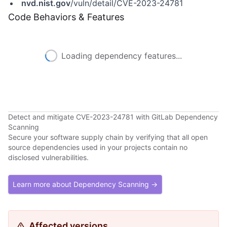
nvd.nist.gov
/vuln/detail/CVE-2023-24781
Code Behaviors & Features
Loading dependency features...
Detect and mitigate CVE-2023-24781 with GitLab Dependency
Scanning
Secure your software supply chain by verifying that all open
source dependencies used in your projects contain no
disclosed vulnerabilities.
Learn more about Dependency Scanning →
Affected versions