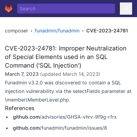
composer
›
funadmin/funadmin
›
CVE-2023-24781
CVE-2023-24781: Improper Neutralization
of Special Elements used in an SQL
Command ('SQL Injection')
March 7, 2023
(updated
March 14, 2023
)
Funadmin v3.2.0 was discovered to contain a SQL
injection vulnerability via the selectFields parameter at
\member\MemberLevel.php.
References
github.com
/advisories/GHSA-vhrv-9f9g-rfrx
github.com
/funadmin/funadmin/issues/8