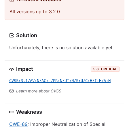
All versions up to 3.2.0
Solution
Unfortunately, there is no solution available yet.
Impact
9.8
CRITICAL
CVSS:3.1/AV:N/AC:L/PR:N/UI:N/S:U/C:H/I:H/A:H
Learn more about CVSS
Weakness
CWE-89
: Improper Neutralization of Special