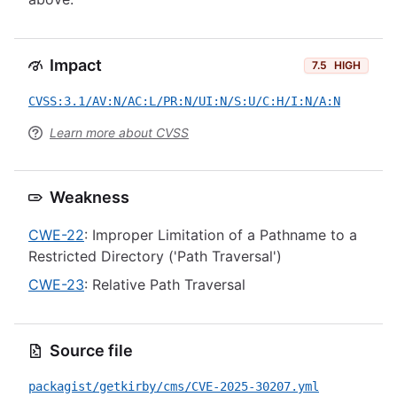
Impact
7.5
HIGH
CVSS:3.1/AV:N/AC:L/PR:N/UI:N/S:U/C:H/I:N/A:N
Learn more about CVSS
Weakness
CWE-22
: Improper Limitation of a Pathname to a
Restricted Directory ('Path Traversal')
CWE-23
: Relative Path Traversal
Source file
packagist/getkirby/cms/CVE-2025-30207.yml