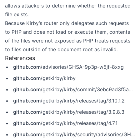
allows attackers to determine whether the requested
file exists.
Because Kirby’s router only delegates such requests
to PHP and does not load or execute them, contents
of the files were not exposed as PHP treats requests
to files outside of the document root as invalid.
References
github.com
/advisories/GHSA-9p3p-w5jf-8xxg
github.com
/getkirby/kirby
github.com
/getkirby/kirby/commit/3ebc9ad3f5adcbd4838ce60219f1c9a561231235
github.com
/getkirby/kirby/releases/tag/3.10.1.2
github.com
/getkirby/kirby/releases/tag/3.9.8.3
github.com
/getkirby/kirby/releases/tag/4.7.1
github.com
/getkirby/kirby/security/advisories/GHSA-9p3p-w5jf-8xxg