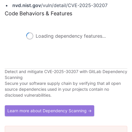
nvd.nist.gov
/vuln/detail/CVE-2025-30207
Code Behaviors & Features
Loading dependency features...
Detect and mitigate CVE-2025-30207 with GitLab Dependency
Scanning
Secure your software supply chain by verifying that all open
source dependencies used in your projects contain no
disclosed vulnerabilities.
Learn more about Dependency Scanning →