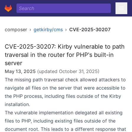
composer
›
getkirby/cms
›
CVE-2025-30207
CVE-2025-30207: Kirby vulnerable to path
traversal in the router for PHP's built-in
server
May 13, 2025
(updated
October 31, 2025
)
The missing path traversal check allowed attackers to
navigate all files on the server that were accessible to
the PHP process, including files outside of the Kirby
installation.
The vulnerable implementation delegated all existing
files to PHP, including existing files outside of the
document root. This leads to a different response that