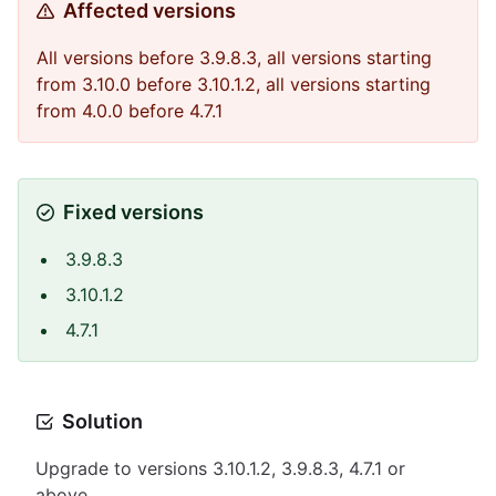
Affected versions
All versions before 3.9.8.3, all versions starting
from 3.10.0 before 3.10.1.2, all versions starting
from 4.0.0 before 4.7.1
Fixed versions
3.9.8.3
3.10.1.2
4.7.1
Solution
Upgrade to versions 3.10.1.2, 3.9.8.3, 4.7.1 or
above.