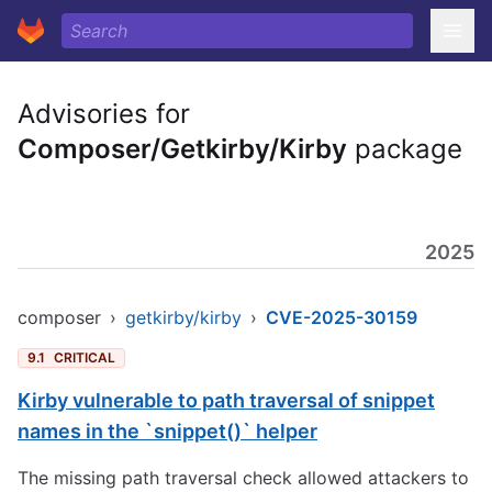
Advisories for
Composer/Getkirby/Kirby
package
2025
composer
›
getkirby/kirby
›
CVE-2025-30159
9.1
CRITICAL
Kirby vulnerable to path traversal of snippet
names in the `snippet()` helper
The missing path traversal check allowed attackers to