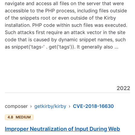
navigate and access all files on the server that were
accessible to the PHP process, including files outside
of the snippets root or even outside of the Kirby
installation. PHP code within such files was executed.
Such attacks first require an attack vector in the site
code that is caused by dynamic snippet names, such
as snippet('tags-' . get('tags')). It generally also …
2022
composer
›
getkirby/kirby
›
CVE-2018-16630
4.8
MEDIUM
Improper Neutralization of Input During Web