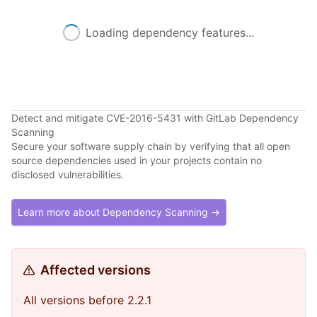
Loading dependency features...
Detect and mitigate CVE-2016-5431 with GitLab Dependency
Scanning
Secure your software supply chain by verifying that all open
source dependencies used in your projects contain no
disclosed vulnerabilities.
Learn more about Dependency Scanning →
Affected versions
All versions before 2.2.1