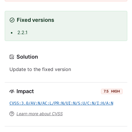
Fixed versions
2.2.1
Solution
Update to the fixed version
Impact
7.5
HIGH
CVSS:3.0/AV:N/AC:L/PR:N/UI:N/S:U/C:N/I:H/A:N
Learn more about CVSS