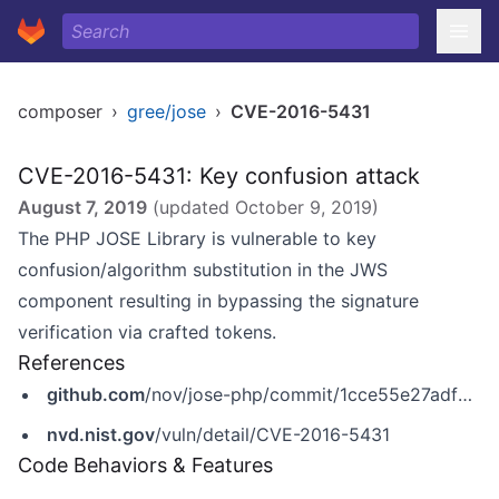
composer
›
gree/jose
›
CVE-2016-5431
CVE-2016-5431: Key confusion attack
August 7, 2019
(updated
October 9, 2019
)
The PHP JOSE Library is vulnerable to key
confusion/algorithm substitution in the JWS
component resulting in bypassing the signature
verification via crafted tokens.
References
github.com
/nov/jose-php/commit/1cce55e27adf0274193eb1cd74b927a398a3df4b
nvd.nist.gov
/vuln/detail/CVE-2016-5431
Code Behaviors & Features