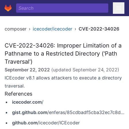
composer
›
icecoder/icecoder
›
CVE-2022-34026
CVE-2022-34026: Improper Limitation of a
Pathname to a Restricted Directory ('Path
Traversal')
September 22, 2022
(updated
September 24, 2022
)
ICEcoder v8.1 allows attackers to execute a directory
traversal.
References
icecoder.com
/
gist.github.com
/enferas/85cdbadf5cba32ec7c8db6ea9e6833bf
github.com
/icecoder/ICEcoder