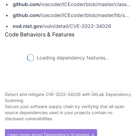
github.com
/icecoder/ICEcoder/blob/master/classes/Settings.php
github.com
/icecoder/ICEcoder/blob/master/lib/settings.php
nvd.nist.gov
/vuln/detail/CVE-2022-34026
Code Behaviors & Features
Loading dependency features...
Detect and mitigate CVE-2022-34026 with GitLab Dependency
Scanning
Secure your software supply chain by verifying that all open
source dependencies used in your projects contain no
disclosed vulnerabilities.
Learn more about Dependency Scanning →