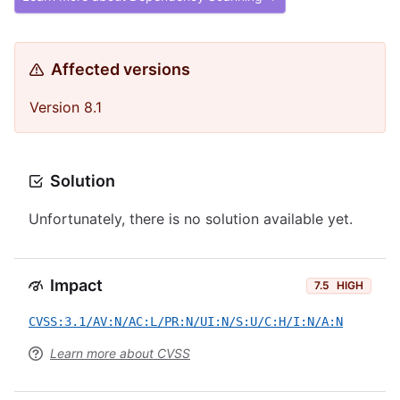
Affected versions
Version 8.1
Solution
Unfortunately, there is no solution available yet.
Impact
7.5
HIGH
CVSS:3.1/AV:N/AC:L/PR:N/UI:N/S:U/C:H/I:N/A:N
Learn more about CVSS