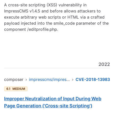
A cross-site scripting (XSS) vulnerability in
ImpressCMS v1.4.5 and before allows attackers to
execute arbitrary web scripts or HTML via a crafted
payload injected into the smile_code parameter of the
component /editprofile.php.
2022
composer
›
impresscms/impresscms
›
CVE-2018-13983
6.1
MEDIUM
Improper Neutralization of Input During Web
Page Generation ('Cross-site Scripting')