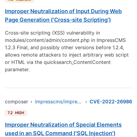
Improper Neutralization of Input During Web
Page Generation ('Cross-site Scripting')
Cross-site scripting (XSS) vulnerability in
modules/content/admin/content.php in ImpressCMS
1.2.3 Final, and possibly other versions before 1.2.4,
allows remote attackers to inject arbitrary web script
or HTML via the quicksearch_ContentContent
parameter.
composer
›
impresscms/impresscms
›
CVE-2022-26986
7.2
HIGH
Improper Neutralization of Special Elements
used in an SQL Command ('SQL Injection')