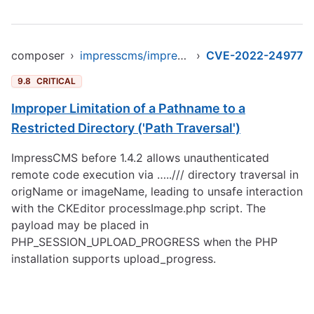
composer
›
impresscms/impresscms
›
CVE-2022-24977
9.8
CRITICAL
Improper Limitation of a Pathname to a
Restricted Directory ('Path Traversal')
ImpressCMS before 1.4.2 allows unauthenticated
remote code execution via …../// directory traversal in
origName or imageName, leading to unsafe interaction
with the CKEditor processImage.php script. The
payload may be placed in
PHP_SESSION_UPLOAD_PROGRESS when the PHP
installation supports upload_progress.