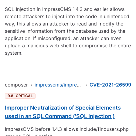
SQL Injection in ImpressCMS 1.4.3 and earlier allows
remote attackers to inject into the code in unintended
way, this allows an attacker to read and modify the
sensitive information from the database used by the
application. If misconfigured, an attacker can even
upload a malicious web shell to compromise the entire
system.
composer
›
impresscms/impresscms
›
CVE-2021-26599
9.8
CRITICAL
Improper Neutralization of Special Elements
used in an SQL Command ('SQL Injection')
ImpressCMS before 1.4.3 allows include/findusers.php