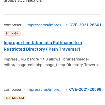
groups SQL Injection.
composer
›
impresscms/impresscms
›
CVE-2021-26601
8.1
HIGH
Improper Limitation of a Pathname to a
Restricted Directory ('Path Traversal')
ImpressCMS before 1.4.3 allows libraries/image-
editor/image-edit.php image_temp Directory Traversal.
composer
›
impresscms/impresscms
›
CVE-2021-26598
5.3
MEDIUM