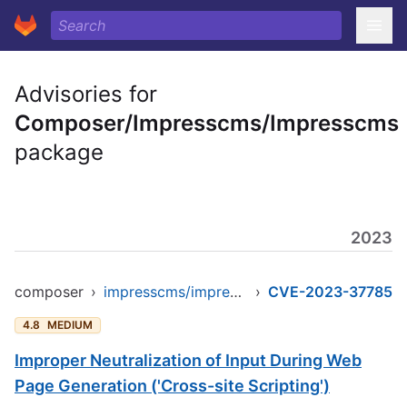
Advisories for
Composer/Impresscms/Impresscms
package
2023
composer
›
impresscms/impresscms
›
CVE-2023-37785
4.8
MEDIUM
Improper Neutralization of Input During Web
Page Generation ('Cross-site Scripting')