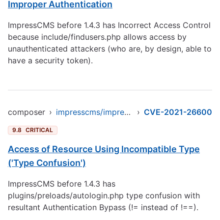
Improper Authentication
ImpressCMS before 1.4.3 has Incorrect Access Control
because include/findusers.php allows access by
unauthenticated attackers (who are, by design, able to
have a security token).
composer
›
impresscms/impresscms
›
CVE-2021-26600
9.8
CRITICAL
Access of Resource Using Incompatible Type
('Type Confusion')
ImpressCMS before 1.4.3 has
plugins/preloads/autologin.php type confusion with
resultant Authentication Bypass (!= instead of !==).