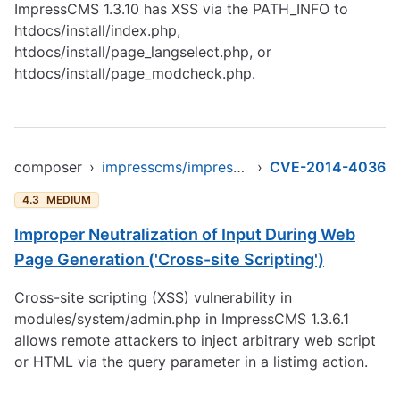
ImpressCMS 1.3.10 has XSS via the PATH_INFO to
htdocs/install/index.php,
htdocs/install/page_langselect.php, or
htdocs/install/page_modcheck.php.
composer
›
impresscms/impresscms
›
CVE-2014-4036
4.3
MEDIUM
Improper Neutralization of Input During Web
Page Generation ('Cross-site Scripting')
Cross-site scripting (XSS) vulnerability in
modules/system/admin.php in ImpressCMS 1.3.6.1
allows remote attackers to inject arbitrary web script
or HTML via the query parameter in a listimg action.