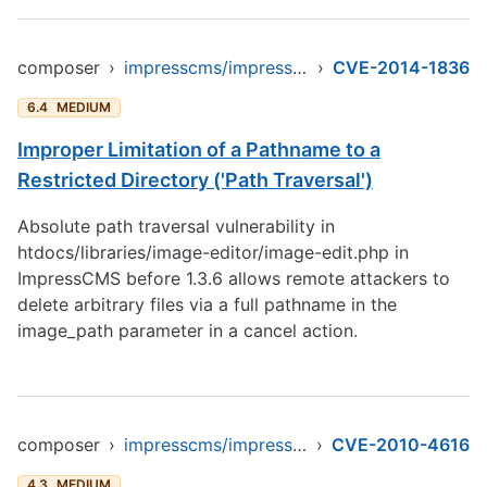
composer
›
impresscms/impresscms
›
CVE-2014-1836
6.4
MEDIUM
Improper Limitation of a Pathname to a
Restricted Directory ('Path Traversal')
Absolute path traversal vulnerability in
htdocs/libraries/image-editor/image-edit.php in
ImpressCMS before 1.3.6 allows remote attackers to
delete arbitrary files via a full pathname in the
image_path parameter in a cancel action.
composer
›
impresscms/impresscms
›
CVE-2010-4616
4.3
MEDIUM