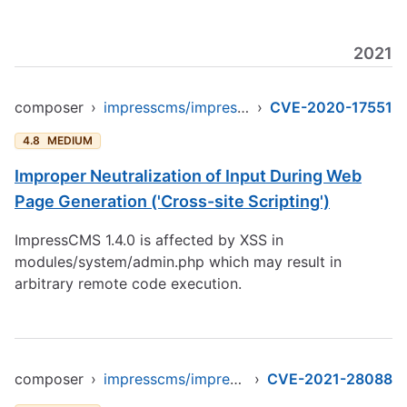
2021
composer
›
impresscms/impresscms
›
CVE-2020-17551
4.8
MEDIUM
Improper Neutralization of Input During Web
Page Generation ('Cross-site Scripting')
ImpressCMS 1.4.0 is affected by XSS in
modules/system/admin.php which may result in
arbitrary remote code execution.
composer
›
impresscms/impresscms
›
CVE-2021-28088