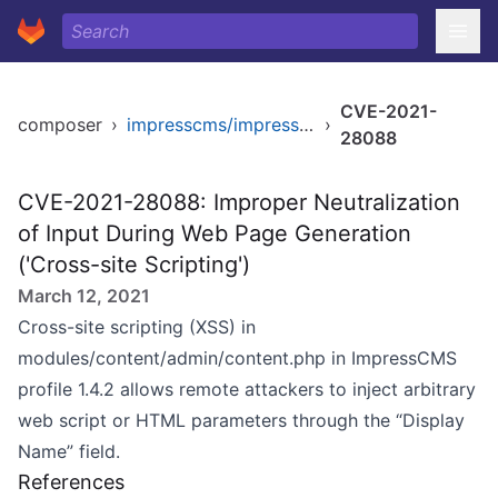
CVE-2021-
composer
›
impresscms/impresscms
›
28088
CVE-2021-28088: Improper Neutralization
of Input During Web Page Generation
('Cross-site Scripting')
March 12, 2021
Cross-site scripting (XSS) in
modules/content/admin/content.php in ImpressCMS
profile 1.4.2 allows remote attackers to inject arbitrary
web script or HTML parameters through the “Display
Name” field.
References