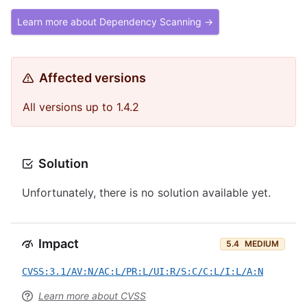
Learn more about Dependency Scanning →
Affected versions
All versions up to 1.4.2
Solution
Unfortunately, there is no solution available yet.
Impact
5.4
MEDIUM
CVSS:3.1/AV:N/AC:L/PR:L/UI:R/S:C/C:L/I:L/A:N
Learn more about CVSS