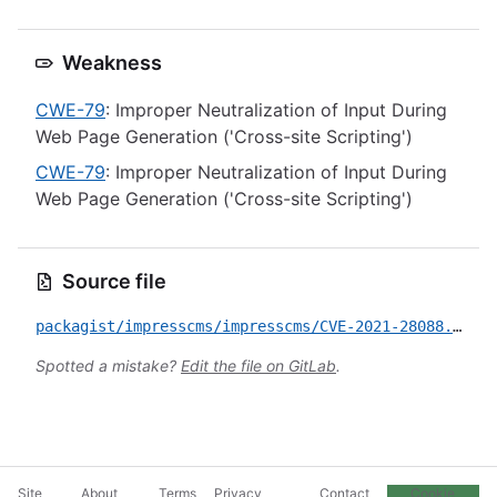
Weakness
CWE-79
: Improper Neutralization of Input During
Web Page Generation ('Cross-site Scripting')
CWE-79
: Improper Neutralization of Input During
Web Page Generation ('Cross-site Scripting')
Source file
packagist/impresscms/impresscms/CVE-2021-28088.yml
Spotted a mistake?
Edit the file on GitLab
.
Site
About
Terms
Privacy
Contact
Cookie