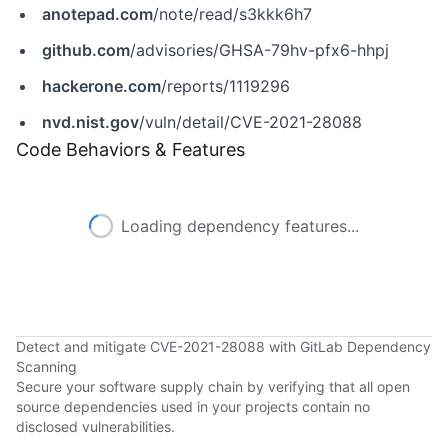
anotepad.com
/note/read/s3kkk6h7
github.com
/advisories/GHSA-79hv-pfx6-hhpj
hackerone.com
/reports/1119296
nvd.nist.gov
/vuln/detail/CVE-2021-28088
Code Behaviors & Features
Loading dependency features...
Detect and mitigate CVE-2021-28088 with GitLab Dependency
Scanning
Secure your software supply chain by verifying that all open
source dependencies used in your projects contain no
disclosed vulnerabilities.