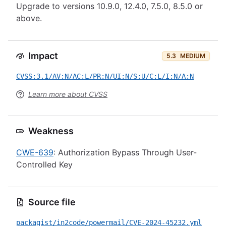
Upgrade to versions 10.9.0, 12.4.0, 7.5.0, 8.5.0 or
above.
Impact
5.3
MEDIUM
CVSS:3.1/AV:N/AC:L/PR:N/UI:N/S:U/C:L/I:N/A:N
Learn more about CVSS
Weakness
CWE-639
: Authorization Bypass Through User-
Controlled Key
Source file
packagist/in2code/powermail/CVE-2024-45232.yml