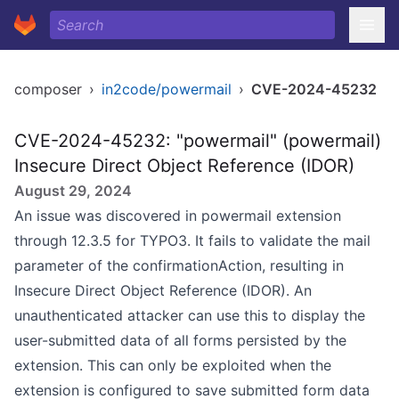
composer
›
in2code/powermail
›
CVE-2024-45232
CVE-2024-45232: "powermail" (powermail)
Insecure Direct Object Reference (IDOR)
August 29, 2024
An issue was discovered in powermail extension
through 12.3.5 for TYPO3. It fails to validate the mail
parameter of the confirmationAction, resulting in
Insecure Direct Object Reference (IDOR). An
unauthenticated attacker can use this to display the
user-submitted data of all forms persisted by the
extension. This can only be exploited when the
extension is configured to save submitted form data