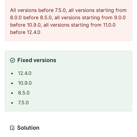
All versions before 7.5.0, all versions starting from
8.0.0 before 8.5.0, all versions starting from 9.0.0
before 10.9.0, all versions starting from 11.0.0
before 12.4.0
Fixed versions
12.4.0
10.9.0
8.5.0
7.5.0
Solution