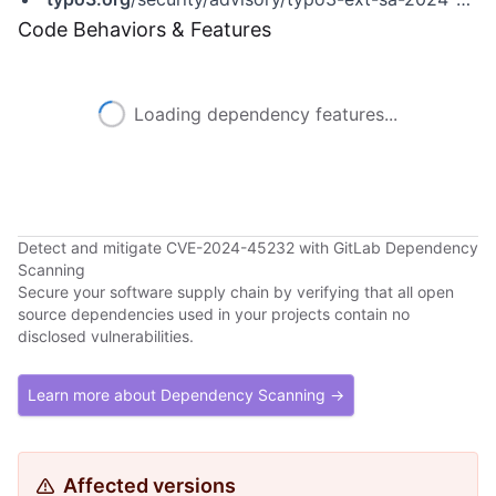
Code Behaviors & Features
Loading dependency features...
Detect and mitigate CVE-2024-45232 with GitLab Dependency
Scanning
Secure your software supply chain by verifying that all open
source dependencies used in your projects contain no
disclosed vulnerabilities.
Learn more about Dependency Scanning →
Affected versions