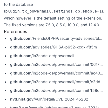
to the database
(
),
plugin.tx_powermail.settings.db.enable=1
which however is the default setting of the extension.
The fixed versions are 7.5.0, 8.5.0, 10.9.0, and 12.4.0.
References
github.com
/FriendsOfPHP/security-advisories/blob/master/in2code/powermail/CVE-2024-45232.yaml
github.com
/advisories/GHSA-p652-xcgx-f85m
github.com
/in2code-de/powermail
github.com
/in2code-de/powermail/commit/061756732357206f2f13bf39a0676dd266ec9586
github.com
/in2code-de/powermail/commit/ac402d4972c77dd119c8db6ffe594c15e8ae0bc5
github.com
/in2code-de/powermail/commit/e2ddfaa06d29019d60be02b5a3da04b237ed760b
github.com
/in2code-de/powermail/commit/f58d70311799ae5f6acbec52ea9206d21eba91bb
nvd.nist.gov
/vuln/detail/CVE-2024-45232
typo3.org
/security/advisory/typo3-ext-sa-2024-006